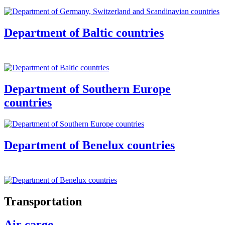
Department of Baltic countries
Department of Southern Europe
countries
Department of Benelux countries
Transportation
Air cargo