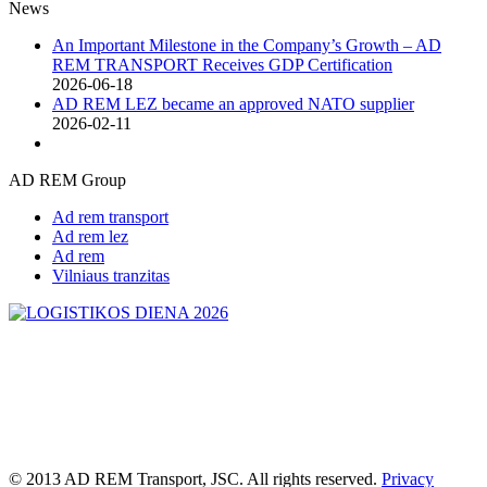
News
An Important Milestone in the Company’s Growth – AD
REM TRANSPORT Receives GDP Certification
2026-06-18
AD REM LEZ became an approved NATO supplier
2026-02-11
AD REM Group
Ad rem transport
Ad rem lez
Ad rem
Vilniaus tranzitas
© 2013 AD REM Transport, JSC. All rights reserved.
Privacy