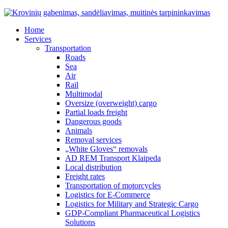
Home
Services
Transportation
Roads
Sea
Air
Rail
Multimodal
Oversize (overweight) cargo
Partial loads freight
Dangerous goods
Animals
Removal services
„White Gloves“ removals
AD REM Transport Klaipeda
Local distribution
Freight rates
Transportation of motorcycles
Logistics for E-Commerce
Logistics for Military and Strategic Cargo
GDP-Compliant Pharmaceutical Logistics
Solutions