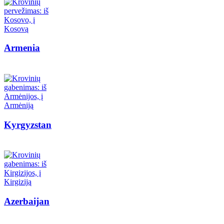
Armenia
Kyrgyzstan
Azerbaijan