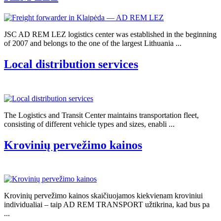
JSC AD REM LEZ logistics center was established in the beginning
of 2007 and belongs to the one of the largest Lithuania ...
Local distribution services
The Logistics and Transit Center maintains transportation fleet,
consisting of different vehicle types and sizes, enabli ...
Krovinių pervežimo kainos
Krovinių pervežimo kainos skaičiuojamos kiekvienam kroviniui
individualiai – taip AD REM TRANSPORT užtikrina, kad bus pa
...