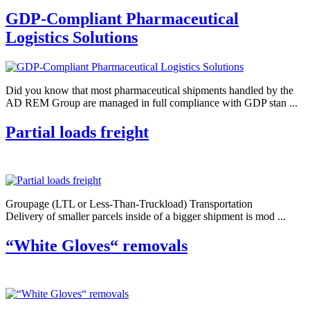
GDP-Compliant Pharmaceutical
Logistics Solutions
Did you know that most pharmaceutical shipments handled by the
AD REM Group are managed in full compliance with GDP stan ...
Partial loads freight
Groupage (LTL or Less-Than-Truckload) Transportation
Delivery of smaller parcels inside of a bigger shipment is mod ...
“White Gloves“ removals