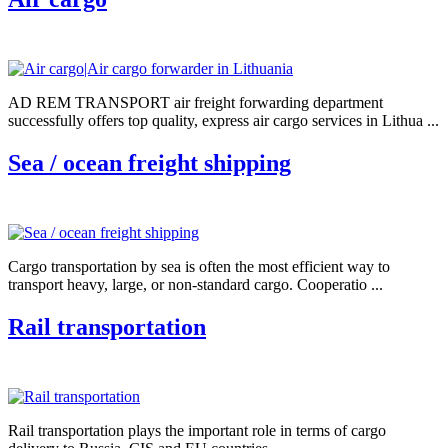
AD REM TRANSPORT air freight forwarding department
successfully offers top quality, express air cargo services in Lithua ...
Sea / ocean freight shipping
Cargo transportation by sea is often the most efficient way to
transport heavy, large, or non-standard cargo. Cooperatio ...
Rail transportation
Rail transportation plays the important role in terms of cargo