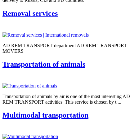
delivery to Russia, CIS and EU countries.
Removal services
AD REM TRANSPORT department AD REM TRANSPORT
MOVERS
Transportation of animals
Transportation of animals by air is one of the most interesting AD
REM TRANSPORT activities. This service is chosen by t ...
Multimodal transportation