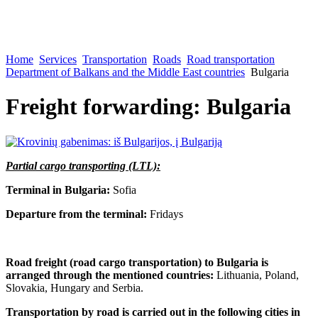
Home
Services
Transportation
Roads
Road transportation
Department of Balkans and the Middle East countries
Bulgaria
Freight forwarding: Bulgaria
Partial cargo transporting (LTL):
Terminal in Bulgaria:
Sofia
Departure from the terminal:
Fridays
Road freight (road cargo transportation) to Bulgaria is
arranged through the mentioned countries:
Lithuania, Poland,
Slovakia, Hungary and Serbia.
Transportation by road is carried out in the following cities in