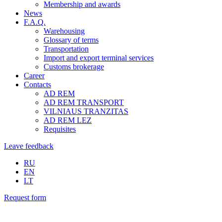
Membership and awards
News
F.A.Q.
Warehousing
Glossary of terms
Transportation
Import and export terminal services
Customs brokerage
Career
Contacts
AD REM
AD REM TRANSPORT
VILNIAUS TRANZITAS
AD REM LEZ
Requisites
Leave feedback
RU
EN
LT
Request form