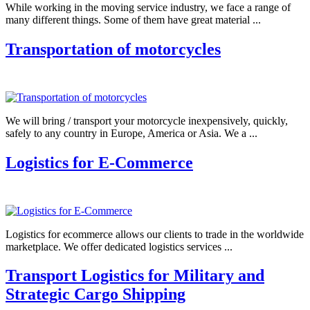
While working in the moving service industry, we face a range of
many different things. Some of them have great material ...
Transportation of motorcycles
We will bring / transport your motorcycle inexpensively, quickly,
safely to any country in Europe, America or Asia. We a ...
Logistics for E-Commerce
Logistics for ecommerce allows our clients to trade in the worldwide
marketplace. We offer dedicated logistics services ...
Transport Logistics for Military and
Strategic Cargo Shipping