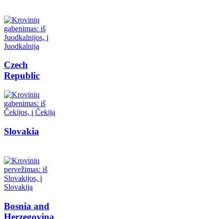
Czech
Republic
Slovakia
Bosnia and
Herzegovina