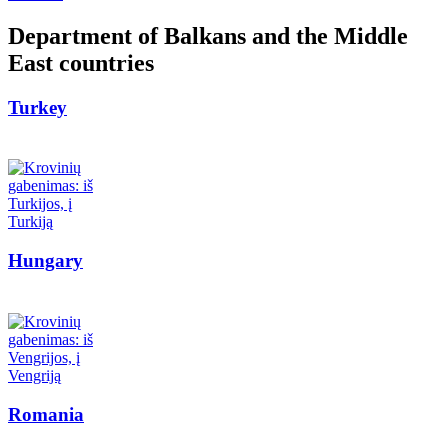
Department of Balkans and the Middle
East countries
Turkey
Hungary
Romania