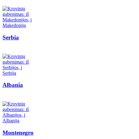
Serbia
Albania
Montenegro