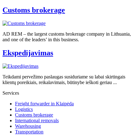
Customs brokerage
AD REM – the largest customs brokerage company in Lithuania,
and one of the leaders’ in this business.
Ekspedijavimas
Teikdami pervežimo paslaugas susiduriame su labai skirtingais
klientų poreikiais, reikalavimais, būtinybe ieškoti geriau ...
Services
Freight forwarder in Klaipėda
Logistics
Customs brokerage
International removals
Warehousing
Transportation