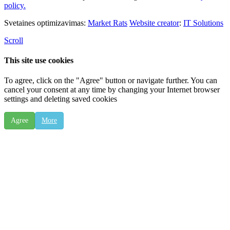
policy.
Svetaines optimizavimas:
Market Rats
Website creator
:
IT Solutions
Scroll
This site use cookies
To agree, click on the "Agree" button or navigate further. You can
cancel your consent at any time by changing your Internet browser
settings and deleting saved cookies
Agree
More