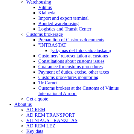
Warehousing
Vilnius
Klaipeda
Import and export terminal
Bonded warehousing
Logistics and Transit Center
Customs brokerage
Preparation of Customs documents
''INTRASTAT
Įsakymas dėl Intrastato ataskaitų
Customers’ representation at customs
Consultations about customs issues
Guarantee for customs procedures
Payment of duties, excise, other taxes
Customs procedures monitoring
Tir Carnet
Customs brokers at the Customs of Vilnius
International Airport
Get a quote
About us
AD REM
AD REM TRANSPORT
VILNIAUS TRANZITAS
AD REM LEZ
Key data