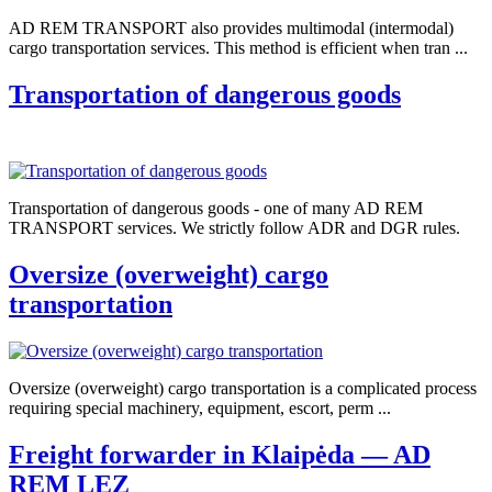
AD REM TRANSPORT also provides multimodal (intermodal)
cargo transportation services. This method is efficient when tran ...
Transportation of dangerous goods
Transportation of dangerous goods - one of many AD REM
TRANSPORT services. We strictly follow ADR and DGR rules.
Oversize (overweight) cargo
transportation
Oversize (overweight) cargo transportation is a complicated process
requiring special machinery, equipment, escort, perm ...
Freight forwarder in Klaipėda — AD
REM LEZ