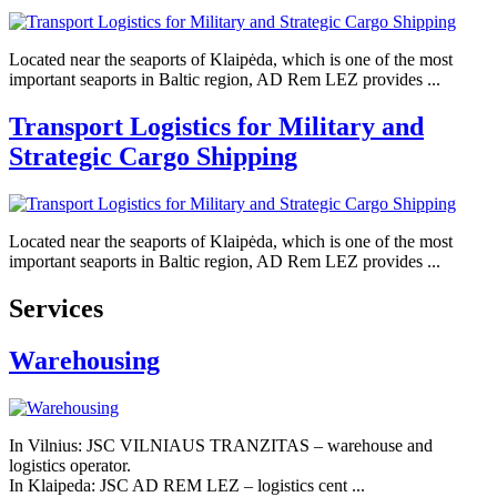
Located near the seaports of Klaipėda, which is one of the most
important seaports in Baltic region, AD Rem LEZ provides ...
Transport Logistics for Military and
Strategic Cargo Shipping
Located near the seaports of Klaipėda, which is one of the most
important seaports in Baltic region, AD Rem LEZ provides ...
Services
Warehousing
In Vilnius: JSC VILNIAUS TRANZITAS – warehouse and
logistics operator.
In Klaipeda: JSC AD REM LEZ – logistics cent ...