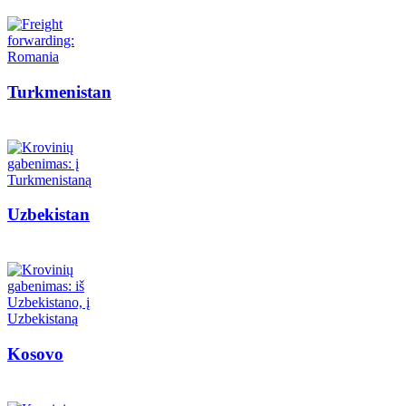
Turkmenistan
Uzbekistan
Kosovo