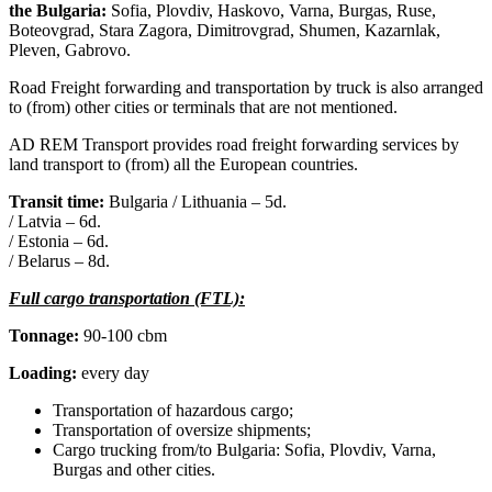
the Bulgaria:
Sofia, Plovdiv, Haskovo, Varna, Burgas, Ruse,
Boteovgrad, Stara Zagora, Dimitrovgrad, Shumen, Kazarnlak,
Pleven, Gabrovo.
Road Freight forwarding and transportation by truck is also arranged
to (from) other cities or terminals that are not mentioned.
AD REM Transport provides road freight forwarding services by
land transport to (from) all the European countries.
Transit time:
Bulgaria / Lithuania – 5d.
/ Latvia – 6d.
/ Estonia – 6d.
/ Belarus – 8d.
Full cargo transportation (FTL):
Tonnage:
90-100 cbm
Loading:
every day
Transportation of hazardous cargo;
Transportation of oversize shipments;
Cargo trucking from/to Bulgaria: Sofia, Plovdiv, Varna,
Burgas and other cities.