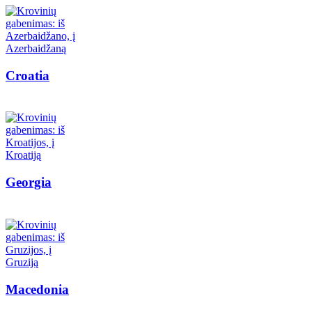
Croatia
Georgia
Macedonia