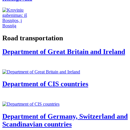
Road transportation
Department of Great Britain and Ireland
Department of CIS countries
Department of Germany, Switzerland and
Scandinavian countries