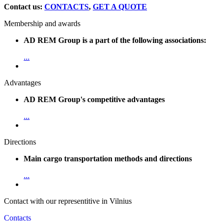
Contact us:
CONTACTS
,
GET A QUOTE
Membership and awards
AD REM Group is a part of the following associations:
...
Advantages
AD REM Group's competitive advantages
...
Directions
Main cargo transportation methods and directions
...
Contact with our representitive in Vilnius
Contacts