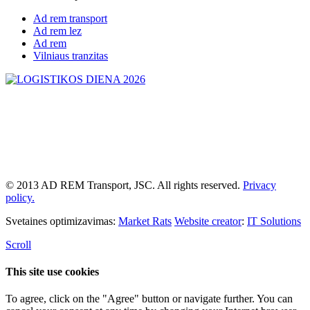
Ad rem transport
Ad rem lez
Ad rem
Vilniaus tranzitas
© 2013 AD REM Transport, JSC. All rights reserved.
Privacy
policy.
Svetaines optimizavimas:
Market Rats
Website creator
:
IT Solutions
Scroll
This site use cookies
To agree, click on the "Agree" button or navigate further. You can