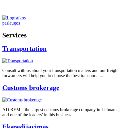
Services
Transportation
Consult with us about your transportation matters and our freight
forwarders will help you to choose the best transporta ...
Customs brokerage
AD REM – the largest customs brokerage company in Lithuania,
and one of the leaders’ in this business.
Ekspedijavimas