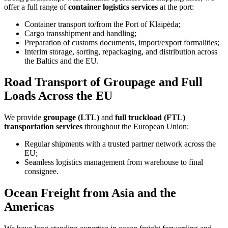
offer a full range of
container logistics services
at the port:
Container transport to/from the Port of Klaipėda;
Cargo transshipment and handling;
Preparation of customs documents, import/export formalities;
Interim storage, sorting, repackaging, and distribution across
the Baltics and the EU.
Road Transport of Groupage and Full
Loads Across the EU
We provide
groupage (LTL)
and
full truckload (FTL)
transportation services
throughout the European Union:
Regular shipments with a trusted partner network across the
EU;
Seamless logistics management from warehouse to final
consignee.
Ocean Freight from Asia and the
Americas