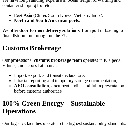
We have long-standing expertise in ocean freight forwarding and
container shipping from/to:
East Asia
(China, South Korea, Vietnam, India);
North and South American ports
.
We offer
door-to-door delivery solutions
, from port unloading to
final distribution throughout the EU.
Customs Brokerage
Our professional
customs brokerage team
operates in Klaipėda,
Vilnius, and across Lithuania:
Import, export, and transit declarations;
Intrastat reporting and temporary storage documentation;
AEO consultation
, document audits, and full representation
before customs authorities.
100% Green Energy – Sustainable
Operations
Our logistics facilities operate to the highest sustainability standards: