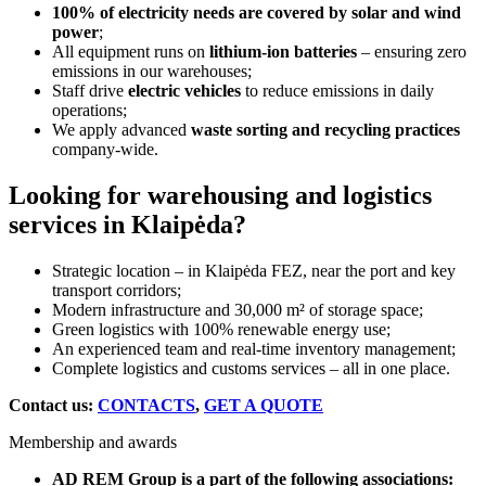
100% of electricity needs are covered by solar and wind
power
;
All equipment runs on
lithium-ion batteries
– ensuring zero
emissions in our warehouses;
Staff drive
electric vehicles
to reduce emissions in daily
operations;
We apply advanced
waste sorting and recycling practices
company-wide.
Looking for warehousing and logistics
services in Klaipėda?
Strategic location – in Klaipėda FEZ, near the port and key
transport corridors;
Modern infrastructure and 30,000 m² of storage space;
Green logistics with 100% renewable energy use;
An experienced team and real-time inventory management;
Complete logistics and customs services – all in one place.
Contact us:
CONTACTS
,
GET A QUOTE
Membership and awards
AD REM Group is a part of the following associations: