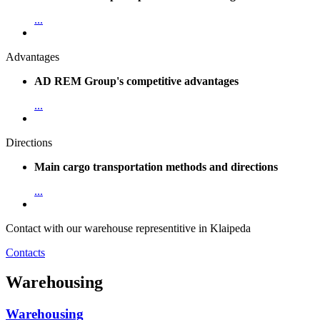
...
Advantages
AD REM Group's competitive advantages
...
Directions
Main cargo transportation methods and directions
...
Contact with our warehouse representitive in Klaipeda
Contacts
Warehousing
Warehousing