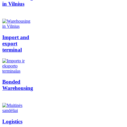
in Vilnius
Import and
export
terminal
Bonded
Warehousing
Logistics