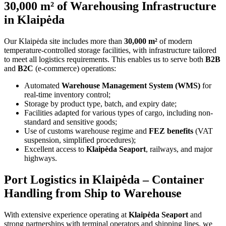
30,000 m² of Warehousing Infrastructure
in Klaipėda
Our Klaipėda site includes more than
30,000 m²
of modern
temperature-controlled storage facilities, with infrastructure tailored
to meet all logistics requirements. This enables us to serve both
B2B
and
B2C
(e-commerce) operations:
Automated
Warehouse Management System (WMS)
for
real-time inventory control;
Storage by product type, batch, and expiry date;
Facilities adapted for various types of cargo, including non-
standard and sensitive goods;
Use of customs warehouse regime and
FEZ benefits
(VAT
suspension, simplified procedures);
Excellent access to
Klaipėda Seaport
, railways, and major
highways.
Port Logistics in Klaipėda – Container
Handling from Ship to Warehouse
With extensive experience operating at
Klaipėda Seaport
and
strong partnerships with terminal operators and shipping lines, we