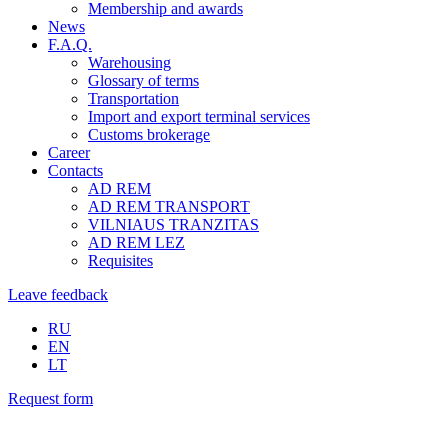
Membership and awards
News
F.A.Q.
Warehousing
Glossary of terms
Transportation
Import and export terminal services
Customs brokerage
Career
Contacts
AD REM
AD REM TRANSPORT
VILNIAUS TRANZITAS
AD REM LEZ
Requisites
Leave feedback
RU
EN
LT
Request form