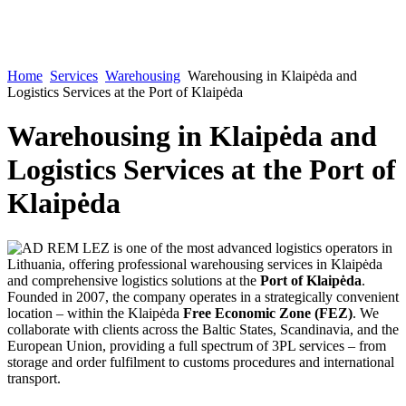
Home
Services
Warehousing
Warehousing in Klaipėda and
Logistics Services at the Port of Klaipėda
Warehousing in Klaipėda and
Logistics Services at the Port of
Klaipėda
AD REM LEZ is one of the most advanced logistics operators in
Lithuania, offering professional warehousing services in Klaipėda
and comprehensive logistics solutions at the
Port of Klaipėda
.
Founded in 2007, the company operates in a strategically convenient
location – within the Klaipėda
Free Economic Zone (FEZ)
. We
collaborate with clients across the Baltic States, Scandinavia, and the
European Union, providing a full spectrum of 3PL services – from
storage and order fulfilment to customs procedures and international
transport.