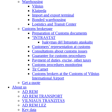
Warehousing
Vilnius
Klaipeda
Import and export terminal
Bonded warehousing
Logistics and Transit Center
Customs brokerage
Preparation of Customs documents
''INTRASTAT
Įsakymas dėl Intrastato ataskaitų
Customers’ representation at customs
Consultations about customs issues
Guarantee for customs procedures
Payment of duties, excise, other taxes
Customs procedures monitoring
Tir Carnet
Customs brokers at the Customs of Vilnius
International Airport
Get a quote
About us
AD REM
AD REM TRANSPORT
VILNIAUS TRANZITAS
AD REM LEZ
Key data