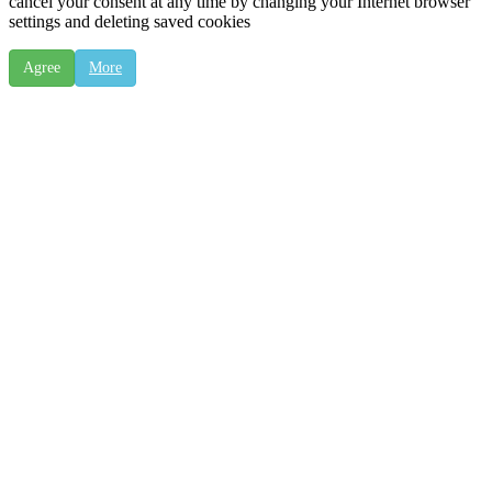
cancel your consent at any time by changing your Internet browser
settings and deleting saved cookies
Agree
More