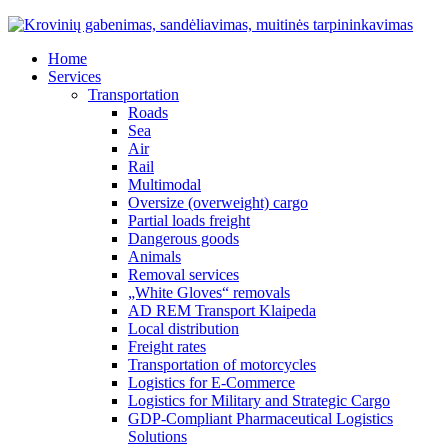
Home
Services
Transportation
Roads
Sea
Air
Rail
Multimodal
Oversize (overweight) cargo
Partial loads freight
Dangerous goods
Animals
Removal services
„White Gloves“ removals
AD REM Transport Klaipeda
Local distribution
Freight rates
Transportation of motorcycles
Logistics for E-Commerce
Logistics for Military and Strategic Cargo
GDP-Compliant Pharmaceutical Logistics
Solutions