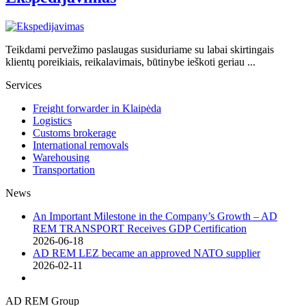
Teikdami pervežimo paslaugas susiduriame su labai skirtingais
klientų poreikiais, reikalavimais, būtinybe ieškoti geriau ...
Services
Freight forwarder in Klaipėda
Logistics
Customs brokerage
International removals
Warehousing
Transportation
News
An Important Milestone in the Company’s Growth – AD
REM TRANSPORT Receives GDP Certification
2026-06-18
AD REM LEZ became an approved NATO supplier
2026-02-11
AD REM Group