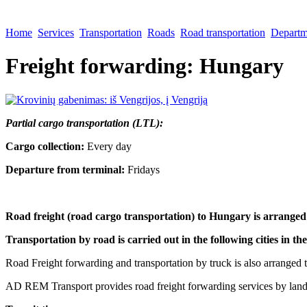
Home
Services
Transportation
Roads
Road transportation
Departme
Freight forwarding: Hungary
Partial cargo transportation (LTL):
Cargo collection:
Every day
Departure from terminal:
Fridays
Road freight (road cargo transportation) to Hungary is arranged
Transportation by road is carried out in the following cities in t
Road Freight forwarding and transportation by truck is also arranged to
AD REM Transport provides road freight forwarding services by land t