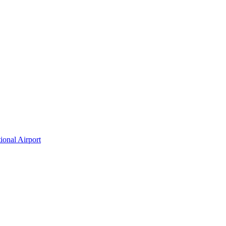
ional Airport