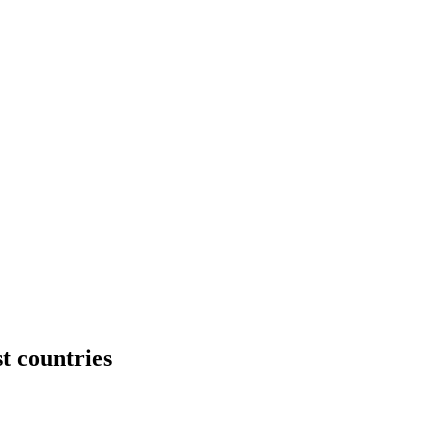
t countries