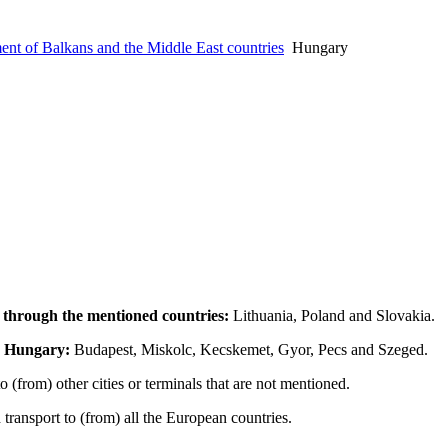
nt of Balkans and the Middle East countries
Hungary
 through the mentioned countries:
Lithuania, Poland and Slovakia.
he Hungary:
Budapest, Miskolc, Kecskemet, Gyor, Pecs and Szeged.
 (from) other cities or terminals that are not mentioned.
ransport to (from) all the European countries.