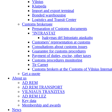
Vilnius
Klaipeda
Import and export terminal
Bonded warehousing
Logistics and Transit Center
Customs brokerage
Preparation of Customs documents
''INTRASTAT
Įsakymas dėl Intrastato ataskaitų
Customers’ representation at customs
Consultations about customs issues
Guarantee for customs procedures
Payment of duties, excise, other taxes
Customs procedures monitoring
Tir Carnet
Customs brokers at the Customs of Vilnius Internat
Get a quote
About us
AD REM
AD REM TRANSPORT
VILNIAUS TRANZITAS
AD REM LEZ
Key data
Membership and awards
News