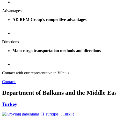
Advantages
AD REM Group's competitive advantages
...
Directions
Main cargo transportation methods and directions
...
Contact with our representitive in Vilnius
Contacts
Department of Balkans and the Middle Eas
Turkey