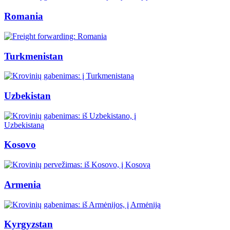
Romania
Turkmenistan
Uzbekistan
Kosovo
Armenia
Kyrgyzstan