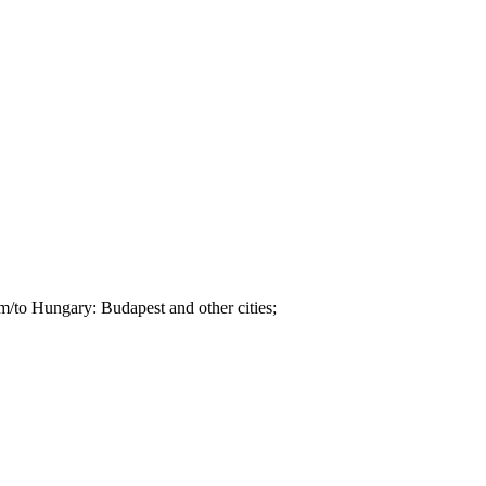
om/to Hungary: Budapest and other cities;