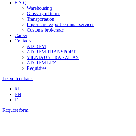
F.A.Q.
Warehousing
Glossary of terms
Transportation
Import and export terminal services
Customs brokerage
Career
Contacts
AD REM
AD REM TRANSPORT
VILNIAUS TRANZITAS
AD REM LEZ
Requisites
Leave feedback
RU
EN
LT
Request form