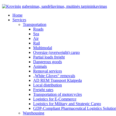
Home
Services
Transportation
Roads
Sea
Air
Rail
Multimodal
Oversize (overweight) cargo
Partial loads freight
Dangerous goods
Animals
Removal services
„White Gloves“ removals
AD REM Transport Klaipeda
Local distribution
Freight rates
Transportation of motorcycles
Logistics for E-Commerce
Logistics for Military and Strategic Cargo
GDP-Compliant Pharmaceutical Logistics Solutio
Warehousing