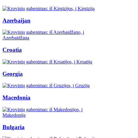
Azerbaijan
Croatia
Georgia
Macedonia
Bulgaria