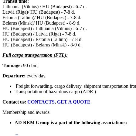
Transit time:
Lithuania (Vilnius) / HU (Budapest) - 6-7 d.
Latvia (Riga)/ HU (Budapest) - 7-8 d.
Estonia (Tallinn)/ HU (Budapest) - 7-8 d.
Belarus (Minsk)/ HU (Budapest) - 8-9 d.
HU (Budapest) / Lithuania (Vilnius) - 6-7 d.
HU (Budapest) / Latvia (Riga) - 7-8 d.
HU (Budapest) / Estonia (Tallinn) - 7-8 d.
HU (Budapest) / Belarus (Minsk) - 8-9 d.
Full cargo transportation (FTL):
Tonnage:
90 cbm;
Departure:
every day.
Freight forwarding, cargo delivery, shipment transportation fr
Transportation of hazardous cargo (ADR )
Contact us:
CONTACTS
,
GET A QUOTE
Membership and awards
AD REM Group is a part of the following associations:
...