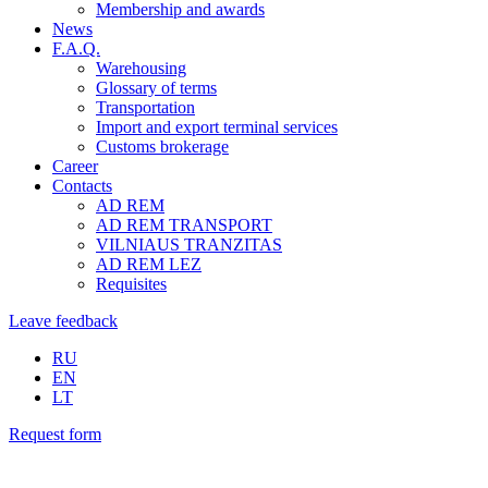
Membership and awards
News
F.A.Q.
Warehousing
Glossary of terms
Transportation
Import and export terminal services
Customs brokerage
Career
Contacts
AD REM
AD REM TRANSPORT
VILNIAUS TRANZITAS
AD REM LEZ
Requisites
Leave feedback
RU
EN
LT
Request form