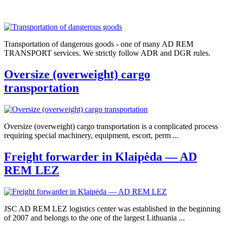
Transportation of dangerous goods - one of many AD REM
TRANSPORT services. We strictly follow ADR and DGR rules.
Oversize (overweight) cargo
transportation
Oversize (overweight) cargo transportation is a complicated process
requiring special machinery, equipment, escort, perm ...
Freight forwarder in Klaipėda — AD
REM LEZ
JSC AD REM LEZ logistics center was established in the beginning
of 2007 and belongs to the one of the largest Lithuania ...