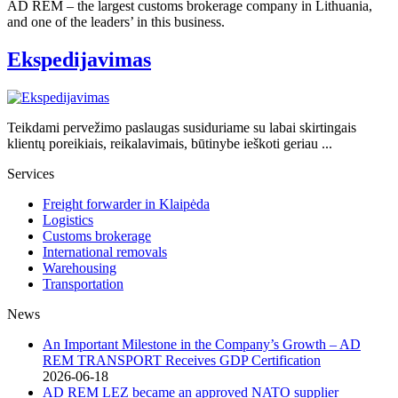
AD REM – the largest customs brokerage company in Lithuania,
and one of the leaders’ in this business.
Ekspedijavimas
Teikdami pervežimo paslaugas susiduriame su labai skirtingais
klientų poreikiais, reikalavimais, būtinybe ieškoti geriau ...
Services
Freight forwarder in Klaipėda
Logistics
Customs brokerage
International removals
Warehousing
Transportation
News
An Important Milestone in the Company’s Growth – AD
REM TRANSPORT Receives GDP Certification
2026-06-18
AD REM LEZ became an approved NATO supplier