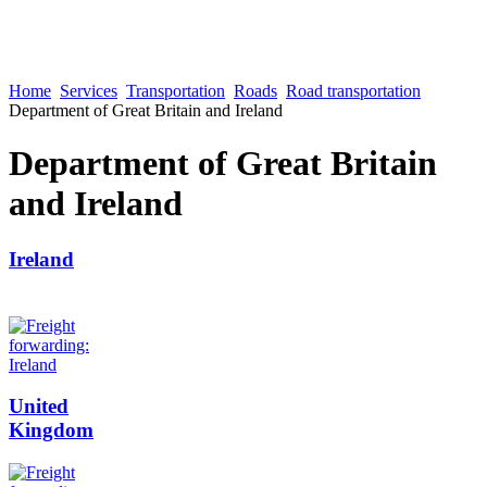
Home
Services
Transportation
Roads
Road transportation
Department of Great Britain and Ireland
Department of Great Britain
and Ireland
Ireland
United
Kingdom