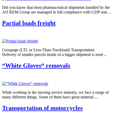
Did you know that most pharmaceutical shipments handled by the
AD REM Group are managed in full compliance with GDP stan ...
Partial loads freight
Groupage (LTL or Less-Than-Truckload) Transportation
Delivery of smaller parcels inside of a bigger shipment is mod ...
“White Gloves“ removals
While working in the moving service industry, we face a range of
many different things. Some of them have great material ...
Transportation of motorcycles