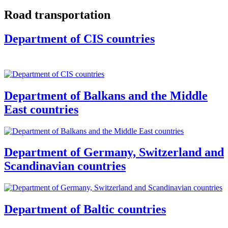
Road transportation
Department of CIS countries
Department of Balkans and the Middle
East countries
Department of Germany, Switzerland and
Scandinavian countries
Department of Baltic countries