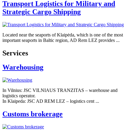
Transport Logistics for Military and
Strategic Cargo Shipping
Located near the seaports of Klaipėda, which is one of the most
important seaports in Baltic region, AD Rem LEZ provides ...
Services
Warehousing
In Vilnius: JSC VILNIAUS TRANZITAS – warehouse and
logistics operator.
In Klaipeda: JSC AD REM LEZ – logistics cent ...
Customs brokerage