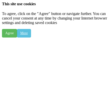
This site use cookies
To agree, click on the "Agree" button or navigate further. You can
cancel your consent at any time by changing your Internet browser
settings and deleting saved cookies
Agree
More