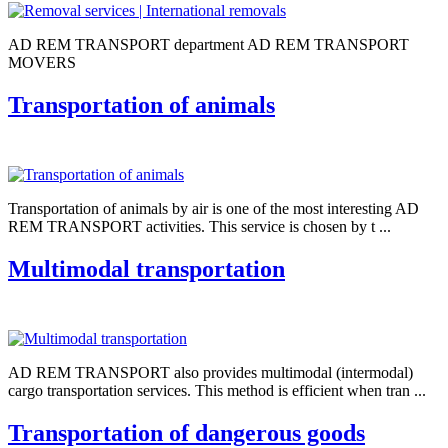
AD REM TRANSPORT department AD REM TRANSPORT
MOVERS
Transportation of animals
Transportation of animals by air is one of the most interesting AD
REM TRANSPORT activities. This service is chosen by t ...
Multimodal transportation
AD REM TRANSPORT also provides multimodal (intermodal)
cargo transportation services. This method is efficient when tran ...
Transportation of dangerous goods