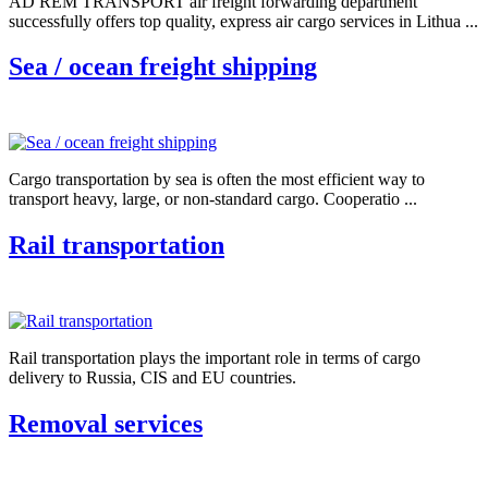
AD REM TRANSPORT air freight forwarding department
successfully offers top quality, express air cargo services in Lithua ...
Sea / ocean freight shipping
Cargo transportation by sea is often the most efficient way to
transport heavy, large, or non-standard cargo. Cooperatio ...
Rail transportation
Rail transportation plays the important role in terms of cargo
delivery to Russia, CIS and EU countries.
Removal services