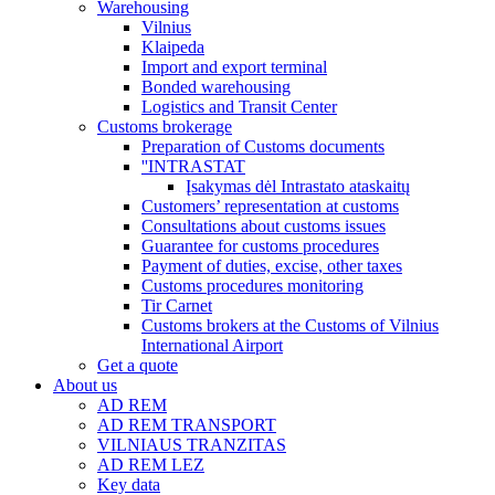
Warehousing
Vilnius
Klaipeda
Import and export terminal
Bonded warehousing
Logistics and Transit Center
Customs brokerage
Preparation of Customs documents
''INTRASTAT
Įsakymas dėl Intrastato ataskaitų
Customers’ representation at customs
Consultations about customs issues
Guarantee for customs procedures
Payment of duties, excise, other taxes
Customs procedures monitoring
Tir Carnet
Customs brokers at the Customs of Vilnius
International Airport
Get a quote
About us
AD REM
AD REM TRANSPORT
VILNIAUS TRANZITAS
AD REM LEZ
Key data