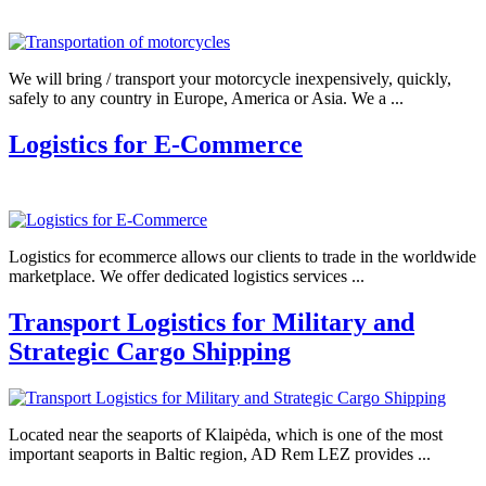
We will bring / transport your motorcycle inexpensively, quickly,
safely to any country in Europe, America or Asia. We a ...
Logistics for E-Commerce
Logistics for ecommerce allows our clients to trade in the worldwide
marketplace. We offer dedicated logistics services ...
Transport Logistics for Military and
Strategic Cargo Shipping
Located near the seaports of Klaipėda, which is one of the most
important seaports in Baltic region, AD Rem LEZ provides ...