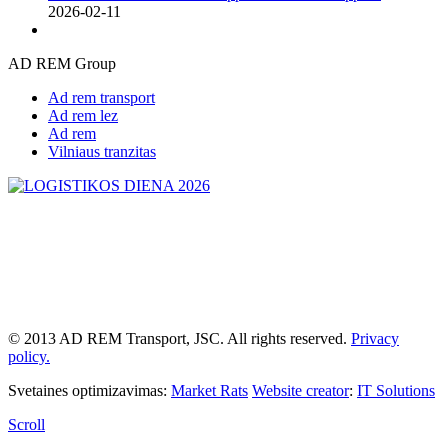
2026-02-11
AD REM Group
Ad rem transport
Ad rem lez
Ad rem
Vilniaus tranzitas
© 2013 AD REM Transport, JSC. All rights reserved.
Privacy
policy.
Svetaines optimizavimas:
Market Rats
Website creator
:
IT Solutions
Scroll