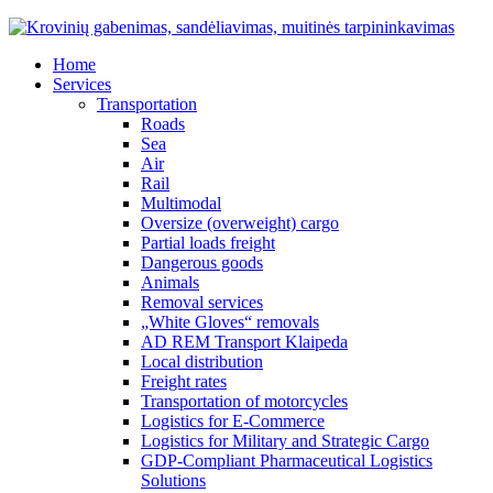
Home
Services
Transportation
Roads
Sea
Air
Rail
Multimodal
Oversize (overweight) cargo
Partial loads freight
Dangerous goods
Animals
Removal services
„White Gloves“ removals
AD REM Transport Klaipeda
Local distribution
Freight rates
Transportation of motorcycles
Logistics for E-Commerce
Logistics for Military and Strategic Cargo
GDP-Compliant Pharmaceutical Logistics
Solutions