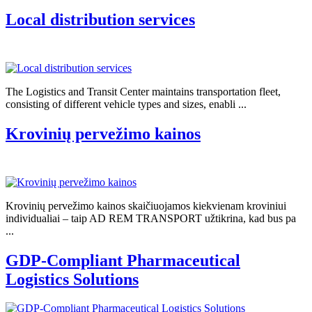
Local distribution services
The Logistics and Transit Center maintains transportation fleet,
consisting of different vehicle types and sizes, enabli ...
Krovinių pervežimo kainos
Krovinių pervežimo kainos skaičiuojamos kiekvienam kroviniui
individualiai – taip AD REM TRANSPORT užtikrina, kad bus pa
...
GDP-Compliant Pharmaceutical
Logistics Solutions