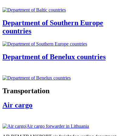
Department of Southern Europe
countries
Department of Benelux countries
Transportation
Air cargo