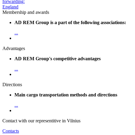
Membership and awards
AD REM Group is a part of the following associations:
...
Advantages
AD REM Group's competitive advantages
...
Directions
Main cargo transportation methods and directions
...
Contact with our representitive in Vilnius
Contacts