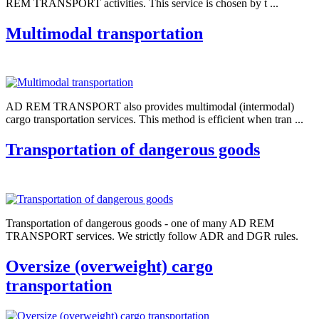
REM TRANSPORT activities. This service is chosen by t ...
Multimodal transportation
AD REM TRANSPORT also provides multimodal (intermodal)
cargo transportation services. This method is efficient when tran ...
Transportation of dangerous goods
Transportation of dangerous goods - one of many AD REM
TRANSPORT services. We strictly follow ADR and DGR rules.
Oversize (overweight) cargo
transportation