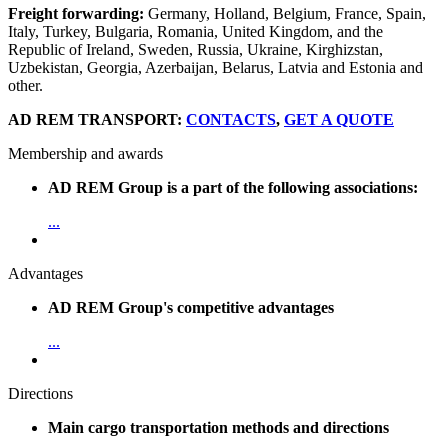
Freight forwarding:
Germany, Holland, Belgium, France, Spain,
Italy, Turkey, Bulgaria, Romania, United Kingdom, and the
Republic of Ireland, Sweden, Russia, Ukraine, Kirghizstan,
Uzbekistan, Georgia, Azerbaijan, Belarus, Latvia and Estonia and
other.
AD REM TRANSPORT:
CONTACTS
,
GET A QUOTE
Membership and awards
AD REM Group is a part of the following associations:
...
Advantages
AD REM Group's competitive advantages
...
Directions
Main cargo transportation methods and directions