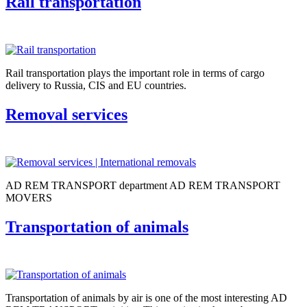
Rail transportation
Rail transportation plays the important role in terms of cargo
delivery to Russia, CIS and EU countries.
Removal services
AD REM TRANSPORT department AD REM TRANSPORT
MOVERS
Transportation of animals
Transportation of animals by air is one of the most interesting AD