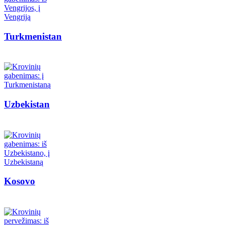
Turkmenistan
Uzbekistan
Kosovo