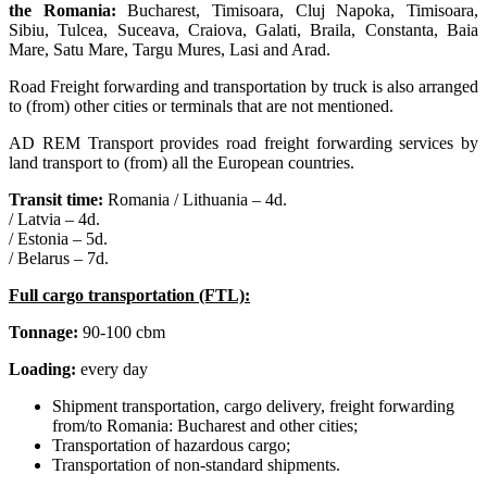
the Romania:
Bucharest, Timisoara, Cluj Napoka, Timisoara,
Sibiu, Tulcea, Suceava, Craiova, Galati, Braila, Constanta, Baia
Mare, Satu Mare, Targu Mures, Lasi and Arad.
Road Freight forwarding and transportation by truck is also arranged
to (from) other cities or terminals that are not mentioned.
AD REM Transport provides road freight forwarding services by
land transport to (from) all the European countries.
Transit time:
Romania / Lithuania – 4d.
/ Latvia – 4d.
/ Estonia – 5d.
/ Belarus – 7d.
Full cargo transportation (FTL):
Tonnage:
90-100 cbm
Loading:
every day
Shipment transportation, cargo delivery, freight forwarding
from/to Romania: Bucharest and other cities;
Transportation of hazardous cargo;
Transportation of non-standard shipments.