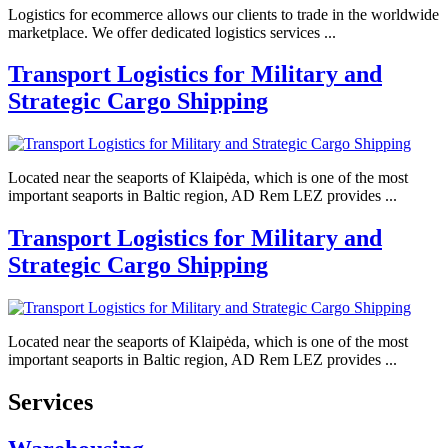
Logistics for ecommerce allows our clients to trade in the worldwide
marketplace. We offer dedicated logistics services ...
Transport Logistics for Military and
Strategic Cargo Shipping
Located near the seaports of Klaipėda, which is one of the most
important seaports in Baltic region, AD Rem LEZ provides ...
Transport Logistics for Military and
Strategic Cargo Shipping
Located near the seaports of Klaipėda, which is one of the most
important seaports in Baltic region, AD Rem LEZ provides ...
Services