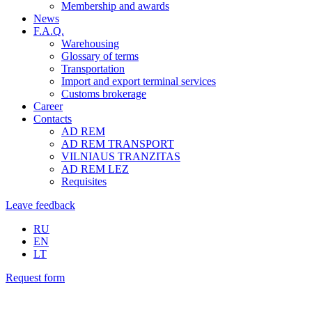
Membership and awards
News
F.A.Q.
Warehousing
Glossary of terms
Transportation
Import and export terminal services
Customs brokerage
Career
Contacts
AD REM
AD REM TRANSPORT
VILNIAUS TRANZITAS
AD REM LEZ
Requisites
Leave feedback
RU
EN
LT
Request form