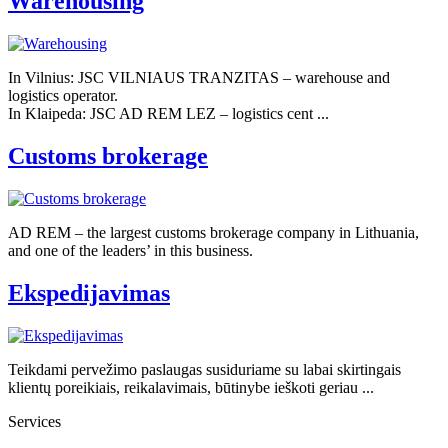
Warehousing
In Vilnius: JSC VILNIAUS TRANZITAS – warehouse and
logistics operator.
In Klaipeda: JSC AD REM LEZ – logistics cent ...
Customs brokerage
AD REM – the largest customs brokerage company in Lithuania,
and one of the leaders’ in this business.
Ekspedijavimas
Teikdami pervežimo paslaugas susiduriame su labai skirtingais
klientų poreikiais, reikalavimais, būtinybe ieškoti geriau ...
Services