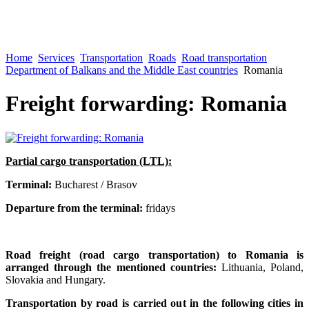
Home
Services
Transportation
Roads
Road transportation
Department of Balkans and the Middle East countries
Romania
Freight forwarding: Romania
Partial cargo transportation (LTL):
Terminal:
Bucharest / Brasov
Departure from the terminal:
fridays
Road freight (road cargo transportation) to Romania is
arranged through the mentioned countries:
Lithuania, Poland,
Slovakia and Hungary.
Transportation by road is carried out in the following cities in