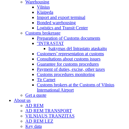
Warehousing
Vilnius
Klaipeda
Import and export terminal
Bonded warehousing
Logistics and Transit Center
Customs brokerage
Preparation of Customs documents
''INTRASTAT
Įsakymas dėl Intrastato ataskaitų
Customers’ representation at customs
Consultations about customs issues
Guarantee for customs procedures
Payment of duties, excise, other taxes
Customs procedures monitoring
Tir Carnet
Customs brokers at the Customs of Vilnius
International Airport
Get a quote
About us
AD REM
AD REM TRANSPORT
VILNIAUS TRANZITAS
AD REM LEZ
Key data