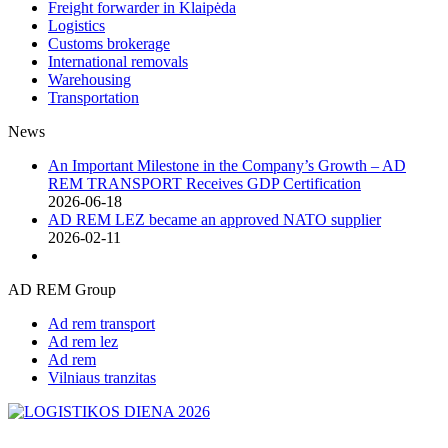
Freight forwarder in Klaipėda
Logistics
Customs brokerage
International removals
Warehousing
Transportation
News
An Important Milestone in the Company’s Growth – AD
REM TRANSPORT Receives GDP Certification
2026-06-18
AD REM LEZ became an approved NATO supplier
2026-02-11
AD REM Group
Ad rem transport
Ad rem lez
Ad rem
Vilniaus tranzitas