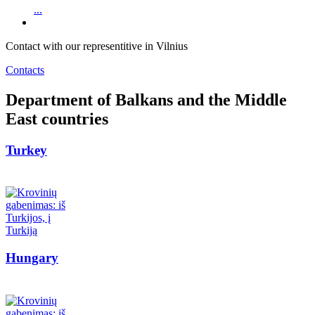
...
Contact with our representitive in Vilnius
Contacts
Department of Balkans and the Middle
East countries
Turkey
Hungary