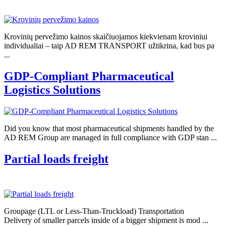
Krovinių pervežimo kainos skaičiuojamos kiekvienam kroviniui
individualiai – taip AD REM TRANSPORT užtikrina, kad bus pa
...
GDP-Compliant Pharmaceutical
Logistics Solutions
Did you know that most pharmaceutical shipments handled by the
AD REM Group are managed in full compliance with GDP stan ...
Partial loads freight
Groupage (LTL or Less-Than-Truckload) Transportation
Delivery of smaller parcels inside of a bigger shipment is mod ...