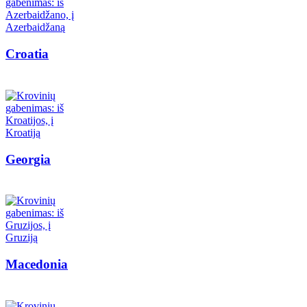
Croatia
Georgia
Macedonia