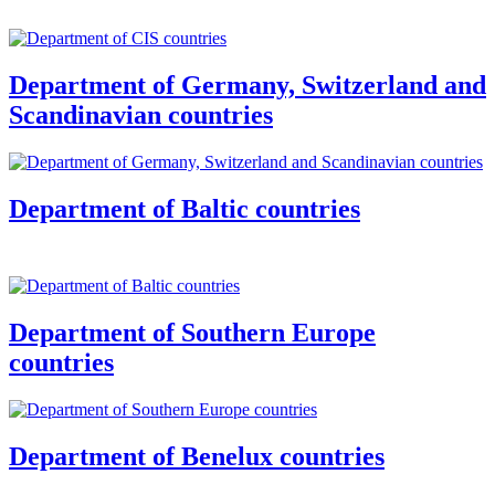
Department of Germany, Switzerland and
Scandinavian countries
Department of Baltic countries
Department of Southern Europe
countries
Department of Benelux countries