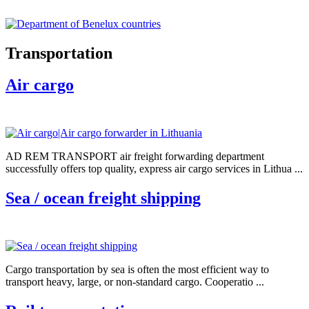
Transportation
Air cargo
AD REM TRANSPORT air freight forwarding department
successfully offers top quality, express air cargo services in Lithua ...
Sea / ocean freight shipping
Cargo transportation by sea is often the most efficient way to
transport heavy, large, or non-standard cargo. Cooperatio ...