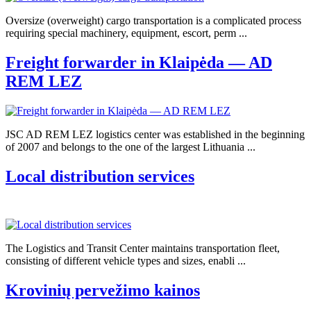
Oversize (overweight) cargo transportation is a complicated process
requiring special machinery, equipment, escort, perm ...
Freight forwarder in Klaipėda — AD
REM LEZ
JSC AD REM LEZ logistics center was established in the beginning
of 2007 and belongs to the one of the largest Lithuania ...
Local distribution services
The Logistics and Transit Center maintains transportation fleet,
consisting of different vehicle types and sizes, enabli ...
Krovinių pervežimo kainos