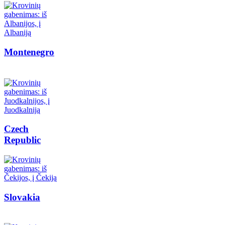
Montenegro
Czech
Republic
Slovakia