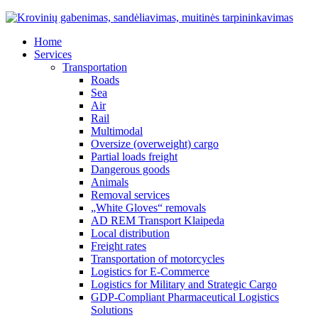
Home
Services
Transportation
Roads
Sea
Air
Rail
Multimodal
Oversize (overweight) cargo
Partial loads freight
Dangerous goods
Animals
Removal services
„White Gloves“ removals
AD REM Transport Klaipeda
Local distribution
Freight rates
Transportation of motorcycles
Logistics for E-Commerce
Logistics for Military and Strategic Cargo
GDP-Compliant Pharmaceutical Logistics
Solutions