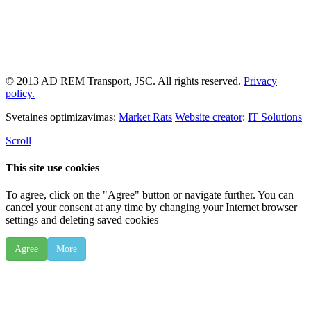
© 2013 AD REM Transport, JSC. All rights reserved.
Privacy
policy.
Svetaines optimizavimas:
Market Rats
Website creator
:
IT Solutions
Scroll
This site use cookies
To agree, click on the "Agree" button or navigate further. You can
cancel your consent at any time by changing your Internet browser
settings and deleting saved cookies
Agree
More