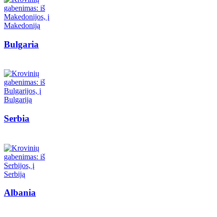
Bulgaria
Serbia
Albania