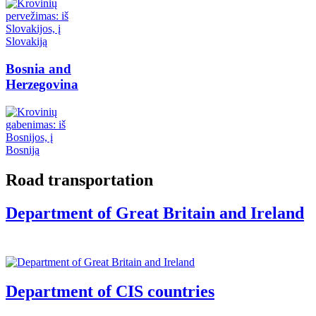
Bosnia and
Herzegovina
Road transportation
Department of Great Britain and Ireland
Department of CIS countries