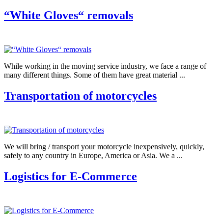
“White Gloves“ removals
While working in the moving service industry, we face a range of
many different things. Some of them have great material ...
Transportation of motorcycles
We will bring / transport your motorcycle inexpensively, quickly,
safely to any country in Europe, America or Asia. We a ...
Logistics for E-Commerce