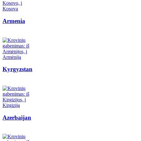
Armenia
Kyrgyzstan
Azerbaijan