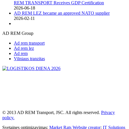
REM TRANSPORT Receives GDP Certification
2026-06-18
AD REM LEZ became an approved NATO supplier
2026-02-11
AD REM Group
Ad rem transport
Ad rem lez
Ad rem
Vilniaus tranzitas
© 2013 AD REM Transport, JSC. All rights reserved.
Privacy
policy.
Svetaines optimizavimas:
Market Rats
Website creator
:
IT Solutions