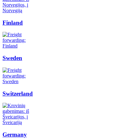
Finland
Sweden
Switzerland
Germany