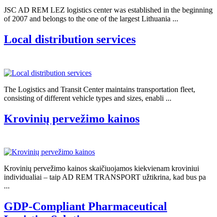
JSC AD REM LEZ logistics center was established in the beginning
of 2007 and belongs to the one of the largest Lithuania ...
Local distribution services
The Logistics and Transit Center maintains transportation fleet,
consisting of different vehicle types and sizes, enabli ...
Krovinių pervežimo kainos
Krovinių pervežimo kainos skaičiuojamos kiekvienam kroviniui
individualiai – taip AD REM TRANSPORT užtikrina, kad bus pa
...
GDP-Compliant Pharmaceutical