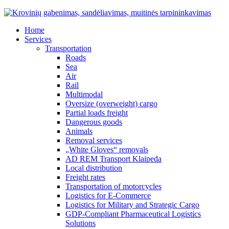
Home
Services
Transportation
Roads
Sea
Air
Rail
Multimodal
Oversize (overweight) cargo
Partial loads freight
Dangerous goods
Animals
Removal services
„White Gloves“ removals
AD REM Transport Klaipeda
Local distribution
Freight rates
Transportation of motorcycles
Logistics for E-Commerce
Logistics for Military and Strategic Cargo
GDP-Compliant Pharmaceutical Logistics
Solutions