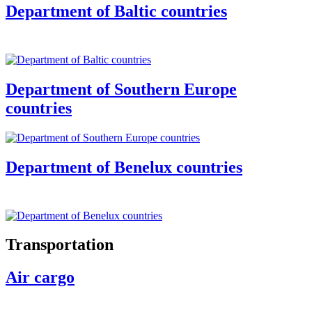
Department of Baltic countries
Department of Southern Europe
countries
Department of Benelux countries
Transportation
Air cargo