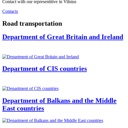
Contact with our representitive in Vilnius
Contacts
Road transportation
Department of Great Britain and Ireland
Department of CIS countries
Department of Balkans and the Middle
East countries