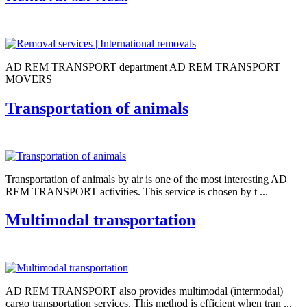
AD REM TRANSPORT department AD REM TRANSPORT
MOVERS
Transportation of animals
Transportation of animals by air is one of the most interesting AD
REM TRANSPORT activities. This service is chosen by t ...
Multimodal transportation
AD REM TRANSPORT also provides multimodal (intermodal)
cargo transportation services. This method is efficient when tran ...