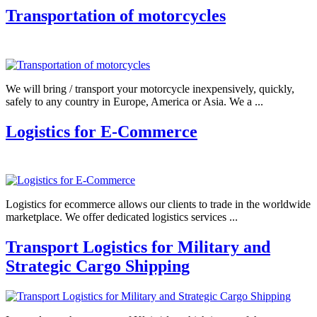
Transportation of motorcycles
We will bring / transport your motorcycle inexpensively, quickly,
safely to any country in Europe, America or Asia. We a ...
Logistics for E-Commerce
Logistics for ecommerce allows our clients to trade in the worldwide
marketplace. We offer dedicated logistics services ...
Transport Logistics for Military and
Strategic Cargo Shipping