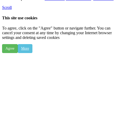
Scroll
This site use cookies
To agree, click on the "Agree" button or navigate further. You can
cancel your consent at any time by changing your Internet browser
settings and deleting saved cookies
Agree
More