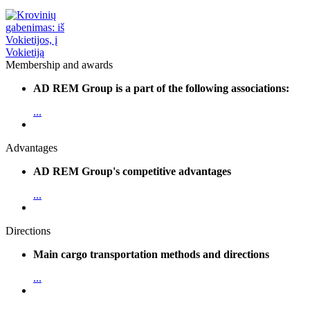
Membership and awards
AD REM Group is a part of the following associations:
...
Advantages
AD REM Group's competitive advantages
...
Directions
Main cargo transportation methods and directions
...