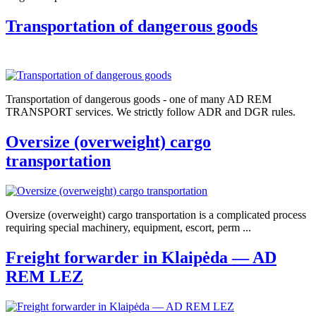
Transportation of dangerous goods
Transportation of dangerous goods - one of many AD REM
TRANSPORT services. We strictly follow ADR and DGR rules.
Oversize (overweight) cargo
transportation
Oversize (overweight) cargo transportation is a complicated process
requiring special machinery, equipment, escort, perm ...
Freight forwarder in Klaipėda — AD
REM LEZ