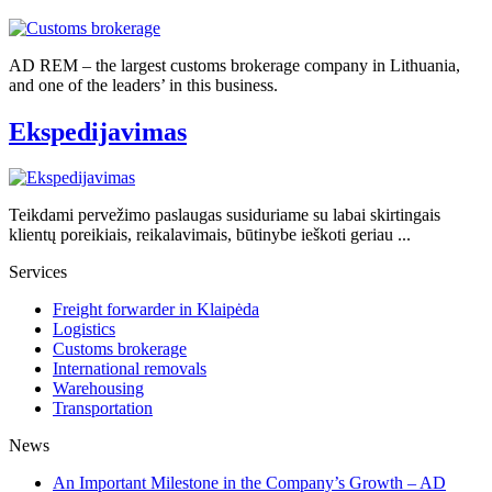
AD REM – the largest customs brokerage company in Lithuania,
and one of the leaders’ in this business.
Ekspedijavimas
Teikdami pervežimo paslaugas susiduriame su labai skirtingais
klientų poreikiais, reikalavimais, būtinybe ieškoti geriau ...
Services
Freight forwarder in Klaipėda
Logistics
Customs brokerage
International removals
Warehousing
Transportation
News
An Important Milestone in the Company’s Growth – AD