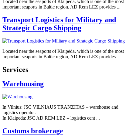
Located near the seaports of Klaipėda, which is one of the most
important seaports in Baltic region, AD Rem LEZ provides ...
Transport Logistics for Military and
Strategic Cargo Shipping
Located near the seaports of Klaipėda, which is one of the most
important seaports in Baltic region, AD Rem LEZ provides ...
Services
Warehousing
In Vilnius: JSC VILNIAUS TRANZITAS – warehouse and
logistics operator.
In Klaipeda: JSC AD REM LEZ – logistics cent ...
Customs brokerage