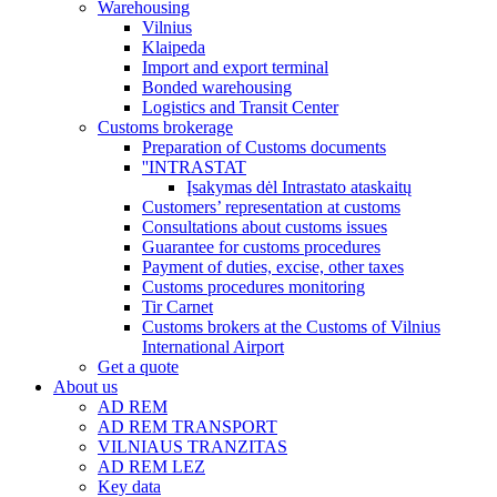
Warehousing
Vilnius
Klaipeda
Import and export terminal
Bonded warehousing
Logistics and Transit Center
Customs brokerage
Preparation of Customs documents
''INTRASTAT
Įsakymas dėl Intrastato ataskaitų
Customers’ representation at customs
Consultations about customs issues
Guarantee for customs procedures
Payment of duties, excise, other taxes
Customs procedures monitoring
Tir Carnet
Customs brokers at the Customs of Vilnius
International Airport
Get a quote
About us
AD REM
AD REM TRANSPORT
VILNIAUS TRANZITAS
AD REM LEZ
Key data