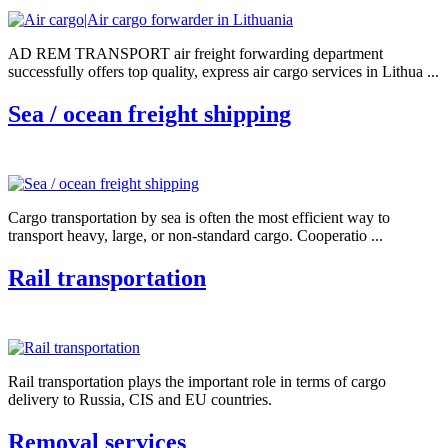
AD REM TRANSPORT air freight forwarding department
successfully offers top quality, express air cargo services in Lithua ...
Sea / ocean freight shipping
Cargo transportation by sea is often the most efficient way to
transport heavy, large, or non-standard cargo. Cooperatio ...
Rail transportation
Rail transportation plays the important role in terms of cargo
delivery to Russia, CIS and EU countries.
Removal services