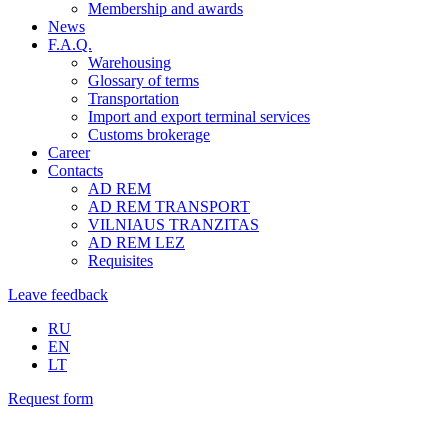
Membership and awards
News
F.A.Q.
Warehousing
Glossary of terms
Transportation
Import and export terminal services
Customs brokerage
Career
Contacts
AD REM
AD REM TRANSPORT
VILNIAUS TRANZITAS
AD REM LEZ
Requisites
Leave feedback
RU
EN
LT
Request form