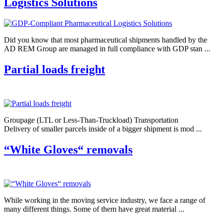
Logistics Solutions
Did you know that most pharmaceutical shipments handled by the
AD REM Group are managed in full compliance with GDP stan ...
Partial loads freight
Groupage (LTL or Less-Than-Truckload) Transportation
Delivery of smaller parcels inside of a bigger shipment is mod ...
“White Gloves“ removals
While working in the moving service industry, we face a range of
many different things. Some of them have great material ...