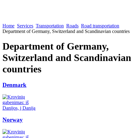
Home
Services
Transportation
Roads
Road transportation
Department of Germany, Switzerland and Scandinavian countries
Department of Germany,
Switzerland and Scandinavian
countries
Denmark
Norway