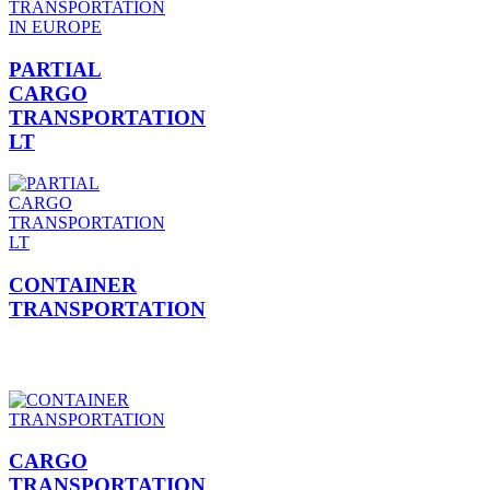
PARTIAL
CARGO
TRANSPORTATION
LT
CONTAINER
TRANSPORTATION
CARGO
TRANSPORTATION