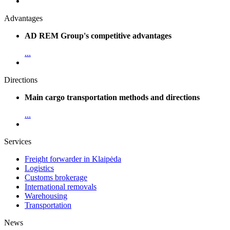
Advantages
AD REM Group's competitive advantages
...
Directions
Main cargo transportation methods and directions
...
Services
Freight forwarder in Klaipėda
Logistics
Customs brokerage
International removals
Warehousing
Transportation
News