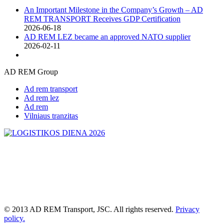
An Important Milestone in the Company’s Growth – AD
REM TRANSPORT Receives GDP Certification
2026-06-18
AD REM LEZ became an approved NATO supplier
2026-02-11
AD REM Group
Ad rem transport
Ad rem lez
Ad rem
Vilniaus tranzitas
© 2013 AD REM Transport, JSC. All rights reserved.
Privacy
policy.