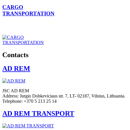
CARGO
TRANSPORTATION
Contacts
AD REM
JSC AD REM
Address: Jurgio Dobkeviciaus str. 7, LT- 02187, Vilnius, Lithuania.
Telephone: +370 5 213 25 14
AD REM TRANSPORT