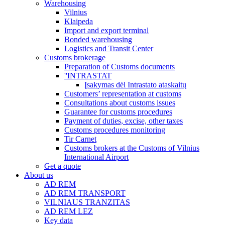
Warehousing
Vilnius
Klaipeda
Import and export terminal
Bonded warehousing
Logistics and Transit Center
Customs brokerage
Preparation of Customs documents
''INTRASTAT
Įsakymas dėl Intrastato ataskaitų
Customers’ representation at customs
Consultations about customs issues
Guarantee for customs procedures
Payment of duties, excise, other taxes
Customs procedures monitoring
Tir Carnet
Customs brokers at the Customs of Vilnius
International Airport
Get a quote
About us
AD REM
AD REM TRANSPORT
VILNIAUS TRANZITAS
AD REM LEZ
Key data