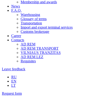
Membership and awards
News
F.A.Q.
Warehousing
Glossary of terms
Transportation
Import and export terminal services
Customs brokerage
Career
Contacts
AD REM
AD REM TRANSPORT
VILNIAUS TRANZITAS
AD REM LEZ
Requisites
Leave feedback
RU
EN
LT
Request form