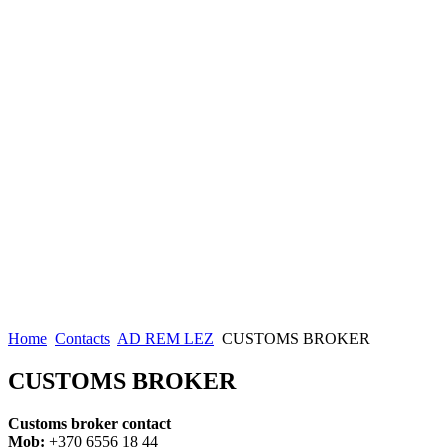
Home
Contacts
AD REM LEZ
CUSTOMS BROKER
CUSTOMS BROKER
Customs broker contact
Mob:
+370 6556 18 44