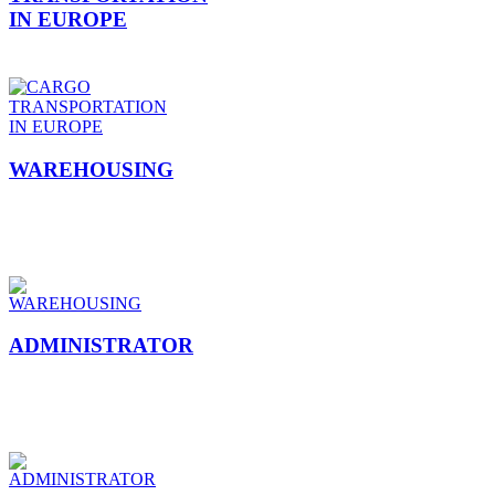
IN EUROPE
WAREHOUSING
ADMINISTRATOR