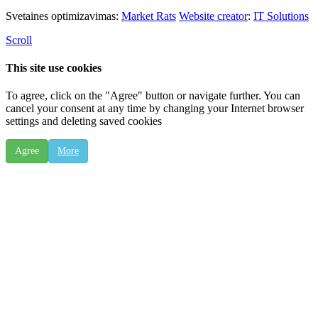
Svetaines optimizavimas:
Market Rats
Website creator
:
IT Solutions
Scroll
This site use cookies
To agree, click on the "Agree" button or navigate further. You can
cancel your consent at any time by changing your Internet browser
settings and deleting saved cookies
Agree
More