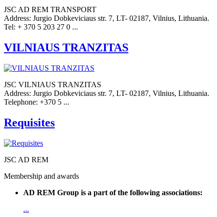
JSC AD REM TRANSPORT
Address: Jurgio Dobkeviciaus str. 7, LT- 02187, Vilnius, Lithuania.
Tel: + 370 5 203 27 0 ...
VILNIAUS TRANZITAS
JSC VILNIAUS TRANZITAS
Address: Jurgio Dobkeviciaus str. 7, LT- 02187, Vilnius, Lithuania.
Telephone: +370 5 ...
Requisites
JSC AD REM
Membership and awards
AD REM Group is a part of the following associations:
...