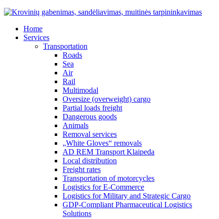
Home
Services
Transportation
Roads
Sea
Air
Rail
Multimodal
Oversize (overweight) cargo
Partial loads freight
Dangerous goods
Animals
Removal services
„White Gloves“ removals
AD REM Transport Klaipeda
Local distribution
Freight rates
Transportation of motorcycles
Logistics for E-Commerce
Logistics for Military and Strategic Cargo
GDP-Compliant Pharmaceutical Logistics
Solutions