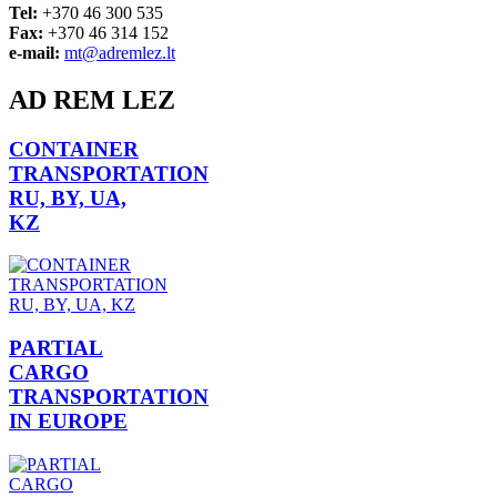
Tel:
+370 46 300 535
Fax:
+370 46 314 152
e-mail:
mt@adremlez.lt
AD REM LEZ
CONTAINER
TRANSPORTATION
RU, BY, UA,
KZ
PARTIAL
CARGO
TRANSPORTATION
IN EUROPE