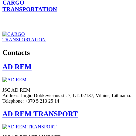
CARGO
TRANSPORTATION
Contacts
AD REM
JSC AD REM
Address: Jurgio Dobkeviciaus str. 7, LT- 02187, Vilnius, Lithuania.
Telephone: +370 5 213 25 14
AD REM TRANSPORT