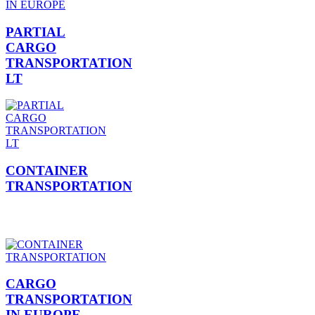
PARTIAL
CARGO
TRANSPORTATION
LT
CONTAINER
TRANSPORTATION
CARGO
TRANSPORTATION
IN EUROPE