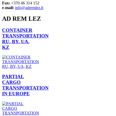
Fax:
+370 46 314 152
e-mail:
info@adremlez.lt
AD REM LEZ
CONTAINER
TRANSPORTATION
RU, BY, UA,
KZ
PARTIAL
CARGO
TRANSPORTATION
IN EUROPE