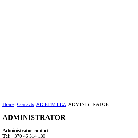
Home
Contacts
AD REM LEZ
ADMINISTRATOR
ADMINISTRATOR
Administrator contact
Tel:
+370 46 314 130