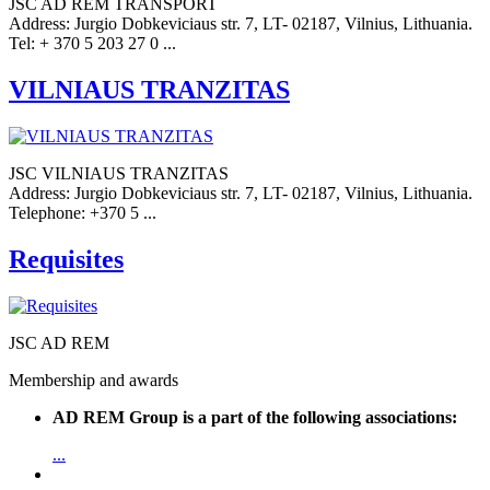
JSC AD REM TRANSPORT
Address: Jurgio Dobkeviciaus str. 7, LT- 02187, Vilnius, Lithuania.
Tel: + 370 5 203 27 0 ...
VILNIAUS TRANZITAS
JSC VILNIAUS TRANZITAS
Address: Jurgio Dobkeviciaus str. 7, LT- 02187, Vilnius, Lithuania.
Telephone: +370 5 ...
Requisites
JSC AD REM
Membership and awards
AD REM Group is a part of the following associations:
...