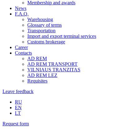
Membership and awards
News
F.A.Q.
Warehousing
Glossary of terms
Transportation
Import and export terminal services
Customs brokerage
Career
Contacts
AD REM
AD REM TRANSPORT
VILNIAUS TRANZITAS
AD REM LEZ
Requisites
Leave feedback
RU
EN
LT
Request form