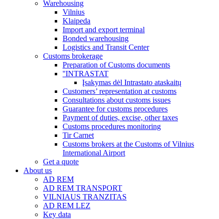
Warehousing
Vilnius
Klaipeda
Import and export terminal
Bonded warehousing
Logistics and Transit Center
Customs brokerage
Preparation of Customs documents
''INTRASTAT
Įsakymas dėl Intrastato ataskaitų
Customers’ representation at customs
Consultations about customs issues
Guarantee for customs procedures
Payment of duties, excise, other taxes
Customs procedures monitoring
Tir Carnet
Customs brokers at the Customs of Vilnius
International Airport
Get a quote
About us
AD REM
AD REM TRANSPORT
VILNIAUS TRANZITAS
AD REM LEZ
Key data