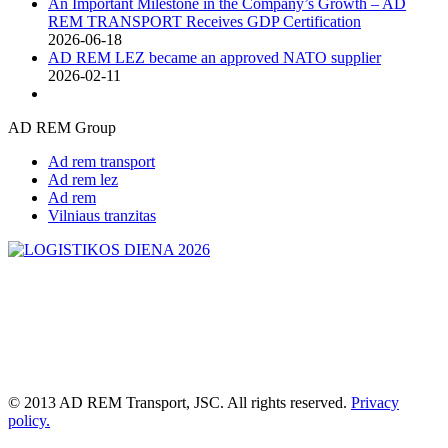
An Important Milestone in the Company’s Growth – AD
REM TRANSPORT Receives GDP Certification
2026-06-18
AD REM LEZ became an approved NATO supplier
2026-02-11
AD REM Group
Ad rem transport
Ad rem lez
Ad rem
Vilniaus tranzitas
© 2013 AD REM Transport, JSC. All rights reserved.
Privacy
policy.