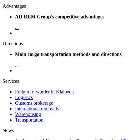
Advantages
AD REM Group's competitive advantages
...
Directions
Main cargo transportation methods and directions
...
Services
Freight forwarder in Klaipėda
Logistics
Customs brokerage
International removals
Warehousing
Transportation
News