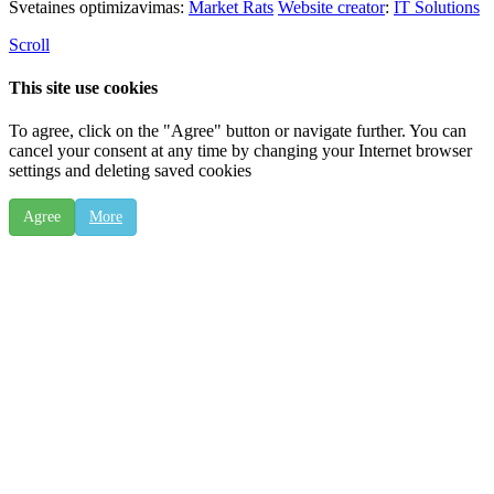
Svetaines optimizavimas:
Market Rats
Website creator
:
IT Solutions
Scroll
This site use cookies
To agree, click on the "Agree" button or navigate further. You can
cancel your consent at any time by changing your Internet browser
settings and deleting saved cookies
Agree
More