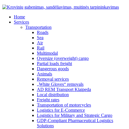
Home
Services
Transportation
Roads
Sea
Air
Rail
Multimodal
Oversize (overweight) cargo
Partial loads freight
Dangerous goods
Animals
Removal services
„White Gloves“ removals
AD REM Transport Klaipeda
Local distribution
Freight rates
Transportation of motorcycles
Logistics for E-Commerce
Logistics for Military and Strategic Cargo
GDP-Compliant Pharmaceutical Logistics
Solutions