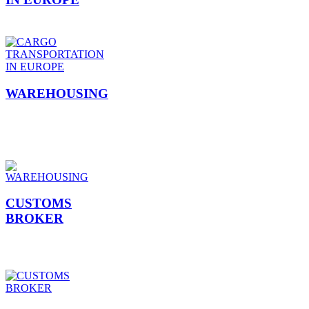
WAREHOUSING
CUSTOMS
BROKER