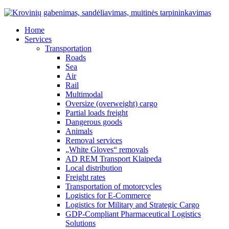
Home
Services
Transportation
Roads
Sea
Air
Rail
Multimodal
Oversize (overweight) cargo
Partial loads freight
Dangerous goods
Animals
Removal services
„White Gloves“ removals
AD REM Transport Klaipeda
Local distribution
Freight rates
Transportation of motorcycles
Logistics for E-Commerce
Logistics for Military and Strategic Cargo
GDP-Compliant Pharmaceutical Logistics
Solutions