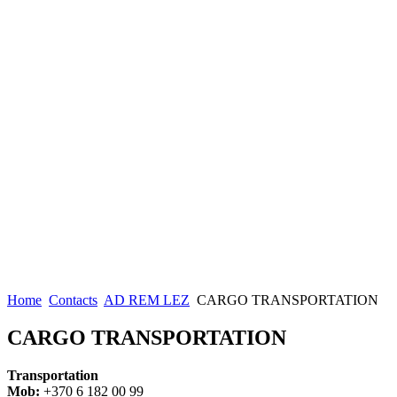
Home
Contacts
AD REM LEZ
CARGO TRANSPORTATION
CARGO TRANSPORTATION
Transportation
Mob:
+370 6 182 00 99