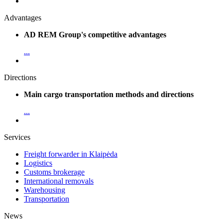
Advantages
AD REM Group's competitive advantages
...
Directions
Main cargo transportation methods and directions
...
Services
Freight forwarder in Klaipėda
Logistics
Customs brokerage
International removals
Warehousing
Transportation
News