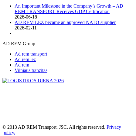
An Important Milestone in the Company’s Growth – AD
REM TRANSPORT Receives GDP Certification
2026-06-18
AD REM LEZ became an approved NATO supplier
2026-02-11
AD REM Group
Ad rem transport
Ad rem lez
Ad rem
Vilniaus tranzitas
© 2013 AD REM Transport, JSC. All rights reserved.
Privacy
policy.