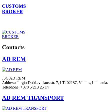
CUSTOMS
BROKER
Contacts
AD REM
JSC AD REM
Address: Jurgio Dobkeviciaus str. 7, LT- 02187, Vilnius, Lithuania.
Telephone: +370 5 213 25 14
AD REM TRANSPORT