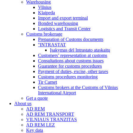
Warehousing
Vilnius
Klaipeda
Import and export terminal
Bonded warehousing
Logistics and Transit Center
Customs brokerage
Preparation of Customs documents
''INTRASTAT
Įsakymas dėl Intrastato ataskaitų
Customers’ representation at customs
Consultations about customs issues
Guarantee for customs procedures
Payment of duties, excise, other taxes
Customs procedures monitoring
Tir Carnet
Customs brokers at the Customs of Vilnius
International Airport
Get a quote
About us
AD REM
AD REM TRANSPORT
VILNIAUS TRANZITAS
AD REM LEZ
Key data