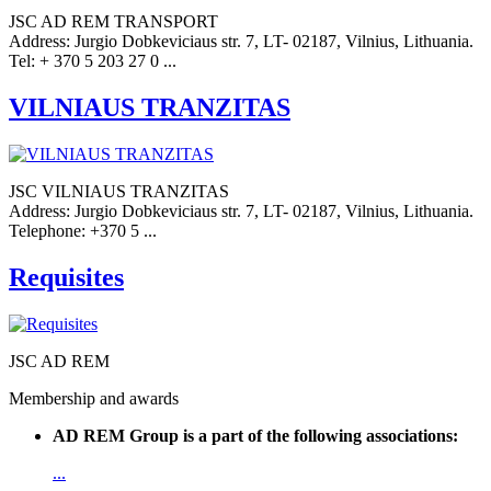
JSC AD REM TRANSPORT
Address: Jurgio Dobkeviciaus str. 7, LT- 02187, Vilnius, Lithuania.
Tel: + 370 5 203 27 0 ...
VILNIAUS TRANZITAS
JSC VILNIAUS TRANZITAS
Address: Jurgio Dobkeviciaus str. 7, LT- 02187, Vilnius, Lithuania.
Telephone: +370 5 ...
Requisites
JSC AD REM
Membership and awards
AD REM Group is a part of the following associations:
...