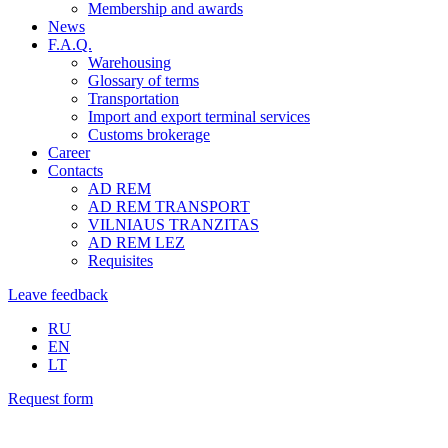
Membership and awards
News
F.A.Q.
Warehousing
Glossary of terms
Transportation
Import and export terminal services
Customs brokerage
Career
Contacts
AD REM
AD REM TRANSPORT
VILNIAUS TRANZITAS
AD REM LEZ
Requisites
Leave feedback
RU
EN
LT
Request form