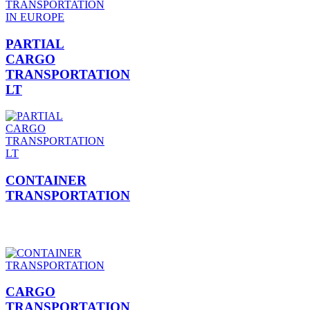
PARTIAL
CARGO
TRANSPORTATION
LT
CONTAINER
TRANSPORTATION
CARGO
TRANSPORTATION