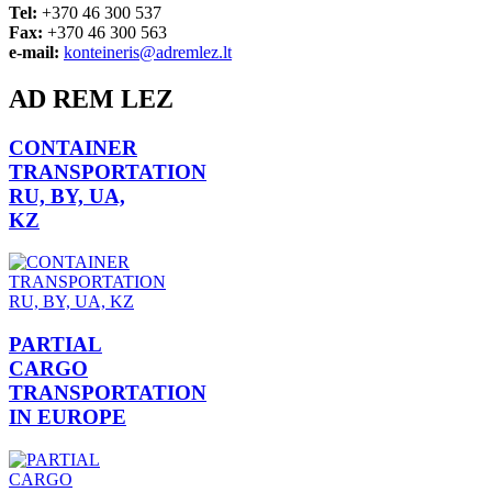
Tel:
+370 46 300 537
Fax:
+370 46 300 563
e-mail:
konteineris@adremlez.lt
AD REM LEZ
CONTAINER
TRANSPORTATION
RU, BY, UA,
KZ
PARTIAL
CARGO
TRANSPORTATION
IN EUROPE