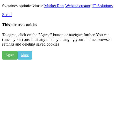
Svetaines optimizavimas:
Market Rats
Website creator
:
IT Solutions
Scroll
This site use cookies
To agree, click on the "Agree" button or navigate further. You can
cancel your consent at any time by changing your Internet browser
settings and deleting saved cookies
Agree
More