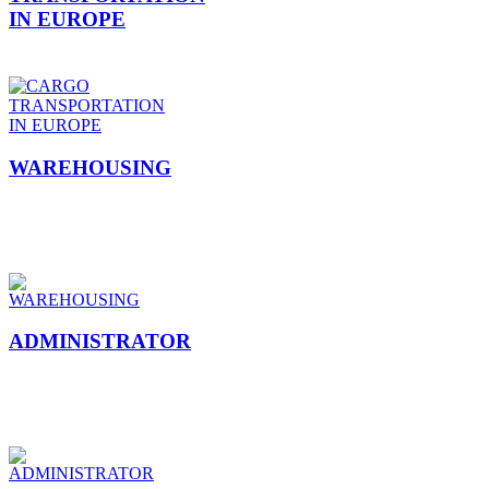
IN EUROPE
WAREHOUSING
ADMINISTRATOR