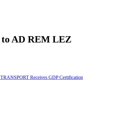
ed to AD REM LEZ
M TRANSPORT Receives GDP Certification