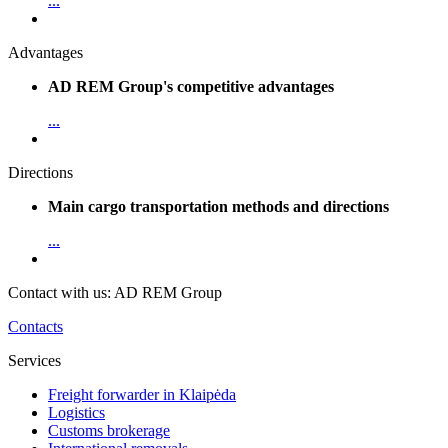
...
Advantages
AD REM Group's competitive advantages
...
Directions
Main cargo transportation methods and directions
...
Contact with us: AD REM Group
Contacts
Services
Freight forwarder in Klaipėda
Logistics
Customs brokerage