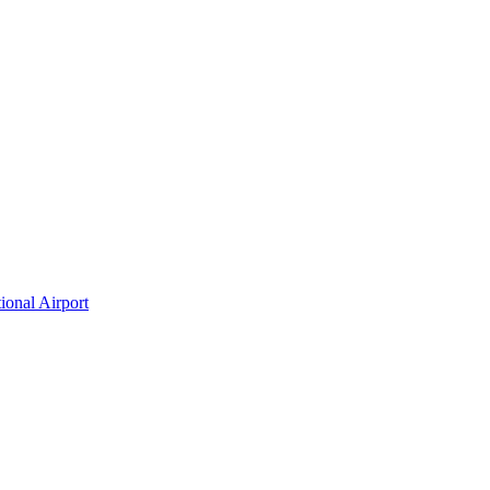
ional Airport