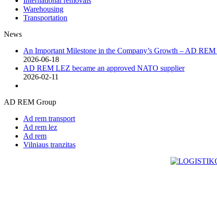
International removals
Warehousing
Transportation
News
An Important Milestone in the Company’s Growth – AD RE
2026-06-18
AD REM LEZ became an approved NATO supplier
2026-02-11
AD REM Group
Ad rem transport
Ad rem lez
Ad rem
Vilniaus tranzitas