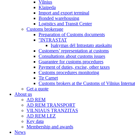
Vilnius
Klaipeda
Import and export terminal
Bonded warehousing
Logistics and Transit Center
Customs brokerage
Preparation of Customs documents
''INTRASTAT
Įsakymas dėl Intrastato ataskaitų
Customers’ representation at customs
Consultations about customs issues
Guarantee for customs procedures
Payment of duties, excise, other taxes
Customs procedures monitoring
Tir Carnet
Customs brokers at the Customs of Vilnius Internat
Get a quote
About us
AD REM
AD REM TRANSPORT
VILNIAUS TRANZITAS
AD REM LEZ
Key data
Membership and awards
News