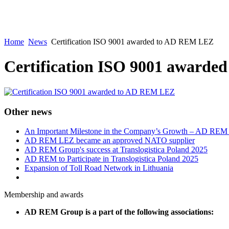
Home
News
Certification ISO 9001 awarded to AD REM LEZ
Certification ISO 9001 award
Other news
An Important Milestone in the Company’s Growth – AD RE
AD REM LEZ became an approved NATO supplier
AD REM Group's success at Translogistica Poland 2025
AD REM to Participate in Translogistica Poland 2025
Expansion of Toll Road Network in Lithuania
Membership and awards
AD REM Group is a part of the following associations: