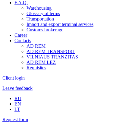
F.A.Q.
Warehousing
Glossary of terms
Transportation
Import and export terminal services
Customs brokerage
Career
Contacts
AD REM
AD REM TRANSPORT
VILNIAUS TRANZITAS
AD REM LEZ
Requisites
Client login
Leave feedback
RU
EN
LT
Request form