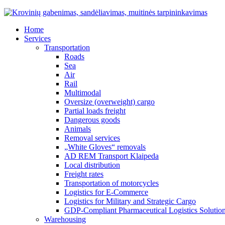
Home
Services
Transportation
Roads
Sea
Air
Rail
Multimodal
Oversize (overweight) cargo
Partial loads freight
Dangerous goods
Animals
Removal services
„White Gloves“ removals
AD REM Transport Klaipeda
Local distribution
Freight rates
Transportation of motorcycles
Logistics for E-Commerce
Logistics for Military and Strategic Cargo
GDP-Compliant Pharmaceutical Logistics Solutio
Warehousing