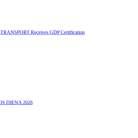
M TRANSPORT Receives GDP Certification