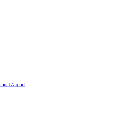
ional Airport