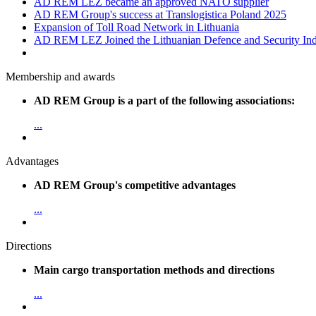
AD REM LEZ became an approved NATO supplier
AD REM Group's success at Translogistica Poland 2025
Expansion of Toll Road Network in Lithuania
AD REM LEZ Joined the Lithuanian Defence and Security Indu
Membership and awards
AD REM Group is a part of the following associations:
...
Advantages
AD REM Group's competitive advantages
...
Directions
Main cargo transportation methods and directions
...