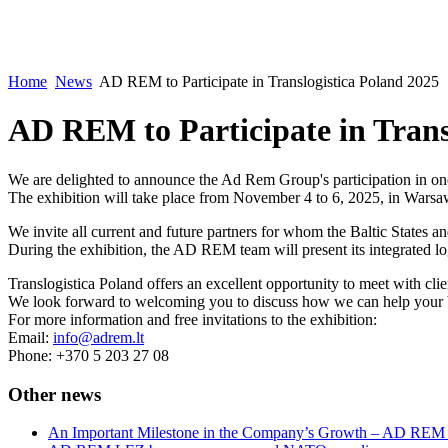
Home
News
AD REM to Participate in Translogistica Poland 2025
AD REM to Participate in Trans
We are delighted to announce the Ad Rem Group's participation in one 
The exhibition will take place from November 4 to 6, 2025, in Warsa
We invite all current and future partners for whom the Baltic States and
During the exhibition, the AD REM team will present its integrated lo
Translogistica Poland offers an excellent opportunity to meet with clie
We look forward to welcoming you to discuss how we can help your busi
For more information and free invitations to the exhibition:
Email:
info@adrem.lt
Phone: +370 5 203 27 08
Other news
An Important Milestone in the Company’s Growth – AD RE