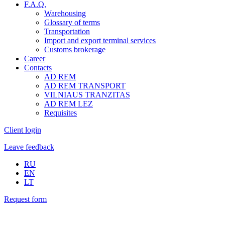
F.A.Q.
Warehousing
Glossary of terms
Transportation
Import and export terminal services
Customs brokerage
Career
Contacts
AD REM
AD REM TRANSPORT
VILNIAUS TRANZITAS
AD REM LEZ
Requisites
Client login
Leave feedback
RU
EN
LT
Request form