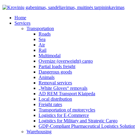
Home
Services
Transportation
Roads
Sea
Air
Rail
Multimodal
Oversize (overweight) cargo
Partial loads freight
Dangerous goods
Animals
Removal services
„White Gloves“ removals
AD REM Transport Klaipeda
Local distribution
Freight rates
Transportation of motorcycles
Logistics for E-Commerce
Logistics for Military and Strategic Cargo
GDP-Compliant Pharmaceutical Logistics Solutio
Warehousing