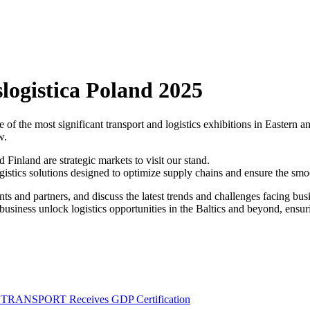
logistica Poland 2025
of the most significant transport and logistics exhibitions in Eastern 
w.
 Finland are strategic markets to visit our stand.
gistics solutions designed to optimize supply chains and ensure the sm
nts and partners, and discuss the latest trends and challenges facing busi
ness unlock logistics opportunities in the Baltics and beyond, ensuring
M TRANSPORT Receives GDP Certification