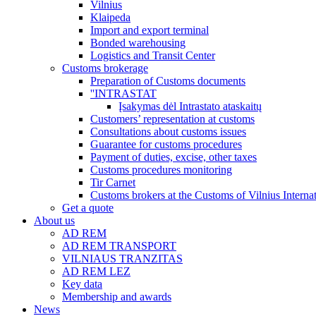
Vilnius
Klaipeda
Import and export terminal
Bonded warehousing
Logistics and Transit Center
Customs brokerage
Preparation of Customs documents
''INTRASTAT
Įsakymas dėl Intrastato ataskaitų
Customers’ representation at customs
Consultations about customs issues
Guarantee for customs procedures
Payment of duties, excise, other taxes
Customs procedures monitoring
Tir Carnet
Customs brokers at the Customs of Vilnius Internat
Get a quote
About us
AD REM
AD REM TRANSPORT
VILNIAUS TRANZITAS
AD REM LEZ
Key data
Membership and awards
News