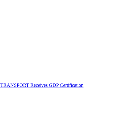
M TRANSPORT Receives GDP Certification