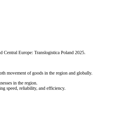
and Central Europe: Translogistica Poland 2025.
ooth movement of goods in the region and globally.
nesses in the region.
 speed, reliability, and efficiency.