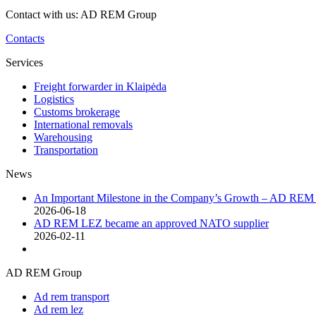
Contact with us: AD REM Group
Contacts
Services
Freight forwarder in Klaipėda
Logistics
Customs brokerage
International removals
Warehousing
Transportation
News
An Important Milestone in the Company’s Growth – AD RE
2026-06-18
AD REM LEZ became an approved NATO supplier
2026-02-11
AD REM Group
Ad rem transport
Ad rem lez