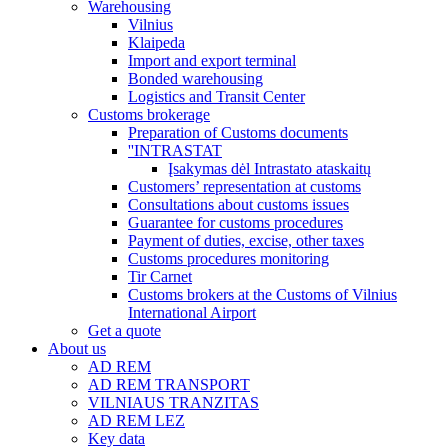
Warehousing
Vilnius
Klaipeda
Import and export terminal
Bonded warehousing
Logistics and Transit Center
Customs brokerage
Preparation of Customs documents
''INTRASTAT
Įsakymas dėl Intrastato ataskaitų
Customers’ representation at customs
Consultations about customs issues
Guarantee for customs procedures
Payment of duties, excise, other taxes
Customs procedures monitoring
Tir Carnet
Customs brokers at the Customs of Vilnius
International Airport
Get a quote
About us
AD REM
AD REM TRANSPORT
VILNIAUS TRANZITAS
AD REM LEZ
Key data