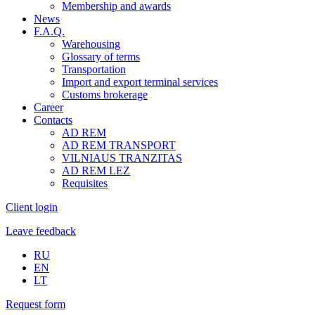
Membership and awards
News
F.A.Q.
Warehousing
Glossary of terms
Transportation
Import and export terminal services
Customs brokerage
Career
Contacts
AD REM
AD REM TRANSPORT
VILNIAUS TRANZITAS
AD REM LEZ
Requisites
Client login
Leave feedback
RU
EN
LT
Request form