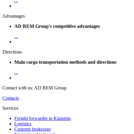
...
Advantages
AD REM Group's competitive advantages
...
Directions
Main cargo transportation methods and directions
...
Contact with us: AD REM Group
Contacts
Services
Freight forwarder in Klaipėda
Logistics
Customs brokerage