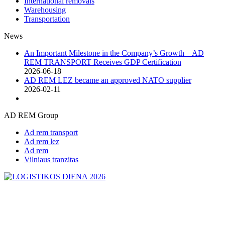
International removals
Warehousing
Transportation
News
An Important Milestone in the Company’s Growth – AD
REM TRANSPORT Receives GDP Certification
2026-06-18
AD REM LEZ became an approved NATO supplier
2026-02-11
AD REM Group
Ad rem transport
Ad rem lez
Ad rem
Vilniaus tranzitas