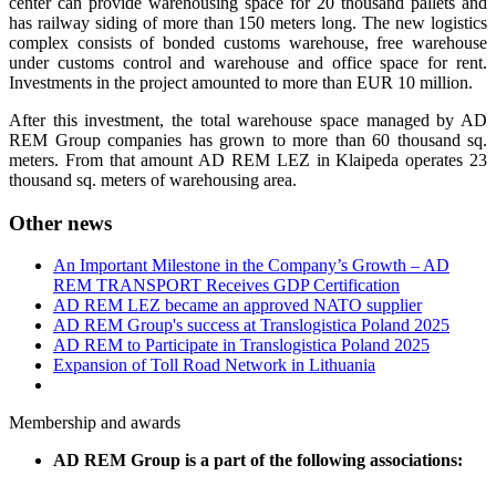
center can provide warehousing space for 20 thousand pallets and
has railway siding of more than 150 meters long. The new logistics
complex consists of bonded customs warehouse, free warehouse
under customs control and warehouse and office space for rent.
Investments in the project amounted to more than EUR 10 million.
After this investment, the total warehouse space managed by AD
REM Group companies has grown to more than 60 thousand sq.
meters. From that amount AD REM LEZ in Klaipeda operates 23
thousand sq. meters of warehousing area.
Other news
An Important Milestone in the Company’s Growth – AD
REM TRANSPORT Receives GDP Certification
AD REM LEZ became an approved NATO supplier
AD REM Group's success at Translogistica Poland 2025
AD REM to Participate in Translogistica Poland 2025
Expansion of Toll Road Network in Lithuania
Membership and awards
AD REM Group is a part of the following associations: