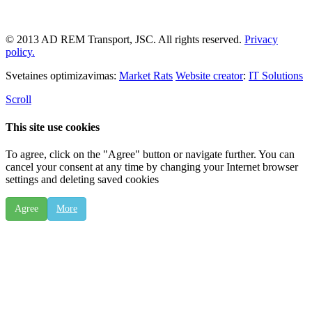
© 2013 AD REM Transport, JSC. All rights reserved.
Privacy
policy.
Svetaines optimizavimas:
Market Rats
Website creator
:
IT Solutions
Scroll
This site use cookies
To agree, click on the "Agree" button or navigate further. You can
cancel your consent at any time by changing your Internet browser
settings and deleting saved cookies
Agree
More