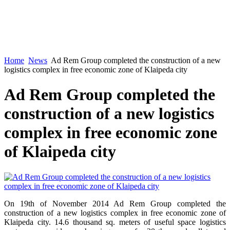
Home
News
Ad Rem Group completed the construction of a new
logistics complex in free economic zone of Klaipeda city
Ad Rem Group completed the
construction of a new logistics
complex in free economic zone
of Klaipeda city
On 19th of November 2014 Ad Rem Group completed the
construction of a new logistics complex in free economic zone of
Klaipeda city. 14.6 thousand sq. meters of useful space logistics