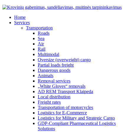
Home
Services
Transportation
Roads
Sea
Air
Rail
Multimodal
Oversize (overweight) cargo
Partial loads freight
Dangerous goods
Animals
Removal services
„White Gloves“ removals
AD REM Transport Klaipeda
Local distribution
Freight rates
Transportation of motorcycles
Logistics for E-Commerce
Logistics for Military and Strategic Cargo
GDP-Compliant Pharmaceutical Logistics
Solutions