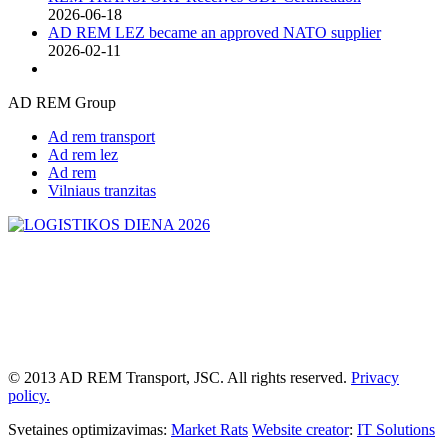
2026-06-18
AD REM LEZ became an approved NATO supplier
2026-02-11
AD REM Group
Ad rem transport
Ad rem lez
Ad rem
Vilniaus tranzitas
© 2013 AD REM Transport, JSC. All rights reserved.
Privacy
policy.
Svetaines optimizavimas:
Market Rats
Website creator
:
IT Solutions