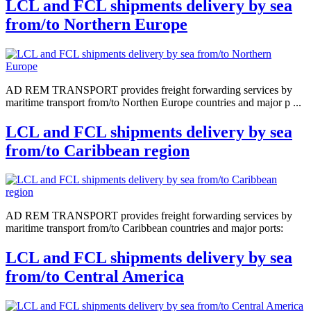
LCL and FCL shipments delivery by sea
from/to Northern Europe
AD REM TRANSPORT provides freight forwarding services by
maritime transport from/to Northen Europe countries and major p ...
LCL and FCL shipments delivery by sea
from/to Caribbean region
AD REM TRANSPORT provides freight forwarding services by
maritime transport from/to Caribbean countries and major ports:
LCL and FCL shipments delivery by sea
from/to Central America