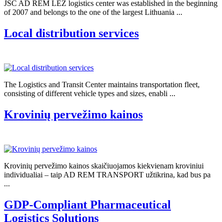
JSC AD REM LEZ logistics center was established in the beginning
of 2007 and belongs to the one of the largest Lithuania ...
Local distribution services
The Logistics and Transit Center maintains transportation fleet,
consisting of different vehicle types and sizes, enabli ...
Krovinių pervežimo kainos
Krovinių pervežimo kainos skaičiuojamos kiekvienam kroviniui
individualiai – taip AD REM TRANSPORT užtikrina, kad bus pa
...
GDP-Compliant Pharmaceutical
Logistics Solutions