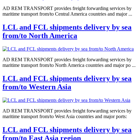
AD REM TRANSPORT provides freight forwarding services by
maritime transport from/to Central America countries and major ...
LCL and FCL shipments delivery by sea
from/to North America
AD REM TRANSPORT provides freight forwarding services by
maritime transport from/to North America countries and major po ...
LCL and FCL shipments delivery by sea
from/to Western Asia
AD REM TRANSPORT provides freight forwarding services by
maritime transport from/to West Asia countries and major ports:
LCL and FCL shipments delivery by sea
from/to East Asia region