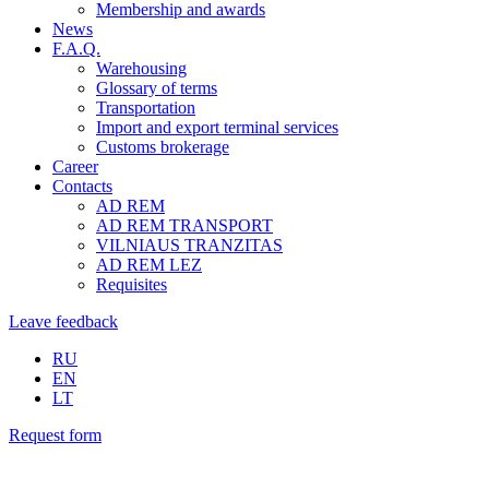
Membership and awards
News
F.A.Q.
Warehousing
Glossary of terms
Transportation
Import and export terminal services
Customs brokerage
Career
Contacts
AD REM
AD REM TRANSPORT
VILNIAUS TRANZITAS
AD REM LEZ
Requisites
Leave feedback
RU
EN
LT
Request form