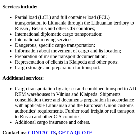
Services include:
Partial load (LCL) and full container load (FCL)
transportation to Lithuania through the Lithuanian territory to
Russia , Belarus and other CIS countries;
International diplomatic cargo transportation;
International moving services;
Dangerous, specific cargo transportation;
Information about movement of cargo and its location;
Preparation of marine transport documentation;
Representation of clients in Klaipeda and other ports;
Cargo storage and preparation for transport.
Additional services:
Cargo transportation by air, sea and combined transport to AD
REM warehouses in Vilnius and Klaipeda. Shipments
consolidation there and documents preparation in accordance
with applicable Lithuanian and the European Union customs
authorities’ requirements. Further road freight or rail transport
to Russia and other CIS countries;
Additional cargo insurance and others.
Contact us:
CONTACTS
,
GET A QUOTE