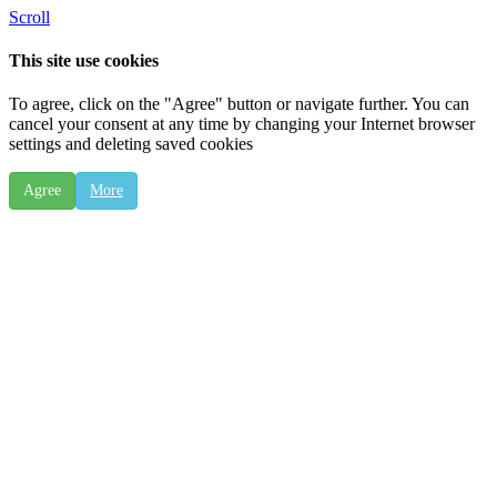
Scroll
This site use cookies
To agree, click on the "Agree" button or navigate further. You can
cancel your consent at any time by changing your Internet browser
settings and deleting saved cookies
Agree
More