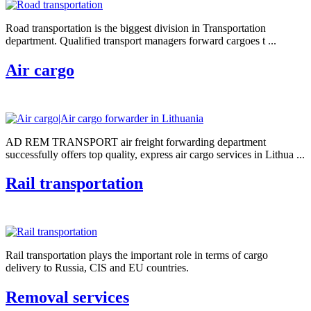
Road transportation is the biggest division in Transportation
department. Qualified transport managers forward cargoes t ...
Air cargo
AD REM TRANSPORT air freight forwarding department
successfully offers top quality, express air cargo services in Lithua ...
Rail transportation
Rail transportation plays the important role in terms of cargo
delivery to Russia, CIS and EU countries.
Removal services