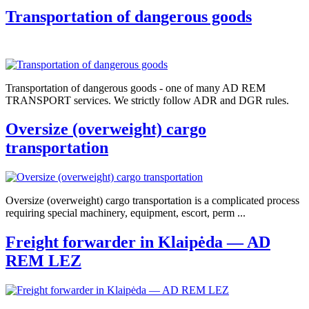
Transportation of dangerous goods
Transportation of dangerous goods - one of many AD REM
TRANSPORT services. We strictly follow ADR and DGR rules.
Oversize (overweight) cargo
transportation
Oversize (overweight) cargo transportation is a complicated process
requiring special machinery, equipment, escort, perm ...
Freight forwarder in Klaipėda — AD
REM LEZ