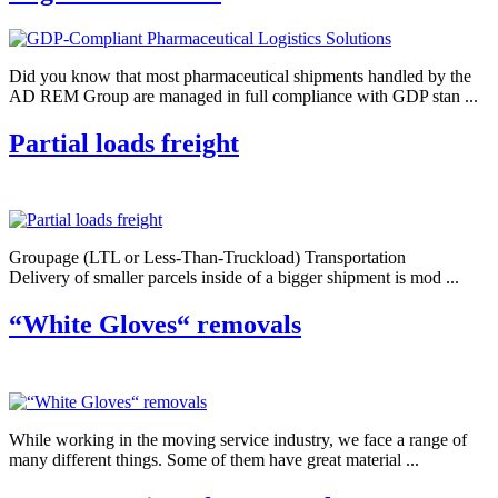
Did you know that most pharmaceutical shipments handled by the
AD REM Group are managed in full compliance with GDP stan ...
Partial loads freight
Groupage (LTL or Less-Than-Truckload) Transportation
Delivery of smaller parcels inside of a bigger shipment is mod ...
“White Gloves“ removals
While working in the moving service industry, we face a range of
many different things. Some of them have great material ...