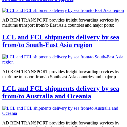
AD REM TRANSPORT provides freight forwarding services by
maritime transport from/to East Asia countries and major ports:
LCL and FCL shipments delivery by sea
from/to South-East Asia region
AD REM TRANSPORT provides freight forwarding services by
maritime transport from/to Southeast Asia countries and major p ...
LCL and FCL shipments delivery by sea
from/to Australia and Oceania
AD REM TRANSPORT provides freight forwarding services by