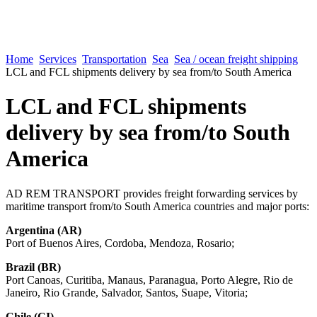
Home
Services
Transportation
Sea
Sea / ocean freight shipping
LCL and FCL shipments delivery by sea from/to South America
LCL and FCL shipments
delivery by sea from/to South
America
AD REM TRANSPORT provides freight forwarding services by
maritime transport from/to South America countries and major ports:
Argentina (AR)
Port of Buenos Aires, Cordoba, Mendoza, Rosario;
Brazil (BR)
Port Canoas, Curitiba, Manaus, Paranagua, Porto Alegre, Rio de
Janeiro, Rio Grande, Salvador, Santos, Suape, Vitoria;
Chile (CI)