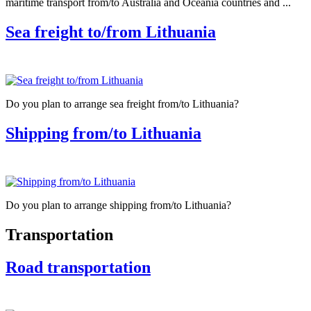
maritime transport from/to Australia and Oceania countries and ...
Sea freight to/from Lithuania
Do you plan to arrange sea freight from/to Lithuania?
Shipping from/to Lithuania
Do you plan to arrange shipping from/to Lithuania?
Transportation
Road transportation