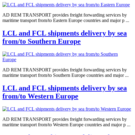
AD REM TRANSPORT provides freight forwarding services by
maritime transport from/to Eastern Europe countries and major p ...
LCL and FCL shipments delivery by sea
from/to Southern Europe
AD REM TRANSPORT provides freight forwarding services by
maritime transport from/to Southern Europe countries and major ...
LCL and FCL shipments delivery by sea
from/to Western Europe
AD REM TRANSPORT provides freight forwarding services by
maritime transport from/to Western Europe countries and major p ...