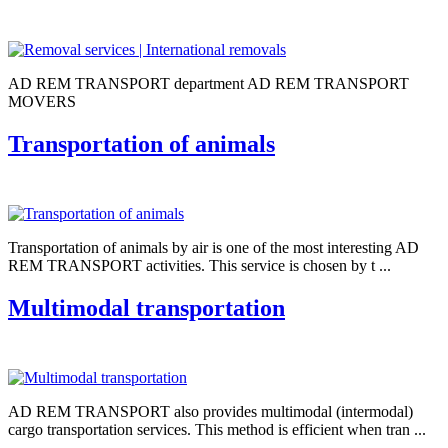
AD REM TRANSPORT department AD REM TRANSPORT
MOVERS
Transportation of animals
Transportation of animals by air is one of the most interesting AD
REM TRANSPORT activities. This service is chosen by t ...
Multimodal transportation
AD REM TRANSPORT also provides multimodal (intermodal)
cargo transportation services. This method is efficient when tran ...