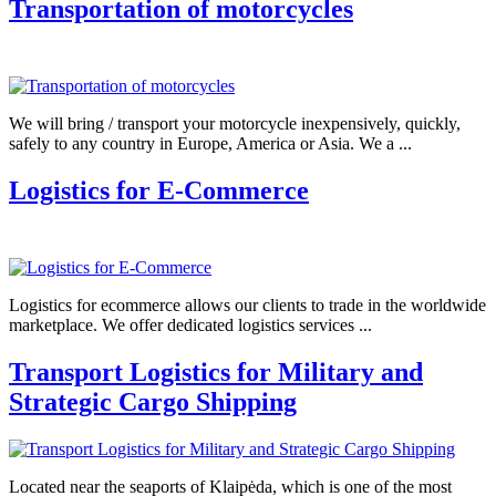
Transportation of motorcycles
We will bring / transport your motorcycle inexpensively, quickly,
safely to any country in Europe, America or Asia. We a ...
Logistics for E-Commerce
Logistics for ecommerce allows our clients to trade in the worldwide
marketplace. We offer dedicated logistics services ...
Transport Logistics for Military and
Strategic Cargo Shipping
Located near the seaports of Klaipėda, which is one of the most