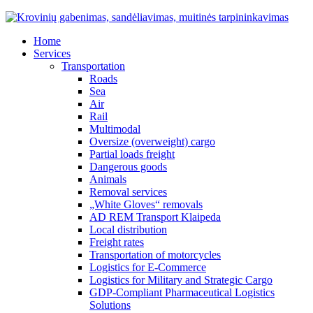
Home
Services
Transportation
Roads
Sea
Air
Rail
Multimodal
Oversize (overweight) cargo
Partial loads freight
Dangerous goods
Animals
Removal services
„White Gloves“ removals
AD REM Transport Klaipeda
Local distribution
Freight rates
Transportation of motorcycles
Logistics for E-Commerce
Logistics for Military and Strategic Cargo
GDP-Compliant Pharmaceutical Logistics
Solutions