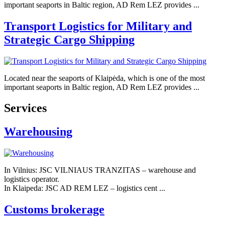
important seaports in Baltic region, AD Rem LEZ provides ...
Transport Logistics for Military and
Strategic Cargo Shipping
Located near the seaports of Klaipėda, which is one of the most
important seaports in Baltic region, AD Rem LEZ provides ...
Services
Warehousing
In Vilnius: JSC VILNIAUS TRANZITAS – warehouse and
logistics operator.
In Klaipeda: JSC AD REM LEZ – logistics cent ...
Customs brokerage