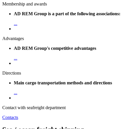
Membership and awards
AD REM Group is a part of the following associations:
...
Advantages
AD REM Group's competitive advantages
...
Directions
Main cargo transportation methods and directions
...
Contact with seafreight department
Contacts