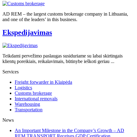
AD REM – the largest customs brokerage company in Lithuania,
and one of the leaders’ in this business.
Ekspedijavimas
Teikdami pervežimo paslaugas susiduriame su labai skirtingais
klientų poreikiais, reikalavimais, būtinybe ieškoti geriau ...
Services
Freight forwarder in Klaipėda
Logistics
Customs brokerage
International removals
Warehousing
Transportation
News
An Important Milestone in the Company’s Growth – AD
REM TRANSPORT Receives GDP Certification