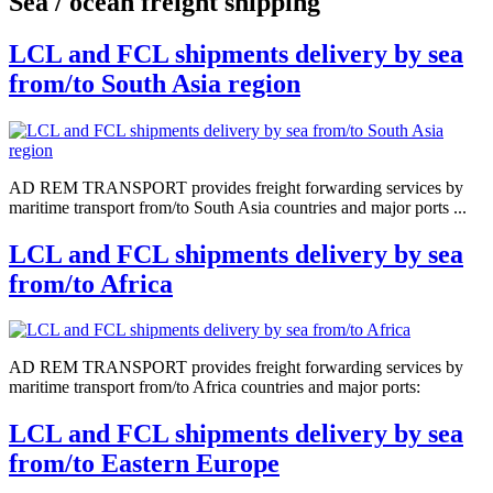
Sea / ocean freight shipping
LCL and FCL shipments delivery by sea
from/to South Asia region
AD REM TRANSPORT provides freight forwarding services by
maritime transport from/to South Asia countries and major ports ...
LCL and FCL shipments delivery by sea
from/to Africa
AD REM TRANSPORT provides freight forwarding services by
maritime transport from/to Africa countries and major ports:
LCL and FCL shipments delivery by sea
from/to Eastern Europe