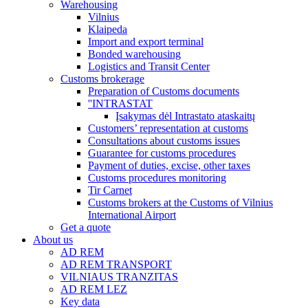
Warehousing
Vilnius
Klaipeda
Import and export terminal
Bonded warehousing
Logistics and Transit Center
Customs brokerage
Preparation of Customs documents
''INTRASTAT
Įsakymas dėl Intrastato ataskaitų
Customers’ representation at customs
Consultations about customs issues
Guarantee for customs procedures
Payment of duties, excise, other taxes
Customs procedures monitoring
Tir Carnet
Customs brokers at the Customs of Vilnius
International Airport
Get a quote
About us
AD REM
AD REM TRANSPORT
VILNIAUS TRANZITAS
AD REM LEZ
Key data