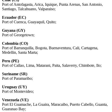
Port of Antofagasta, Arica, Iquique, Punta Arenas, San Antonio,
Santiago, Talcahuano, Valparaiso;
Ecuador (EC)
Port of Cuenca, Guayaquil, Quito;
Guyana (GY)
Port of Georgetown;
Colombia (CO)
Port of Barranquilla, Bogota, Buenaventura, Cali, Cartagena,
Medellin, Santa Marta;
Peru (PE)
Port of Callao, Lima, Matarani, Paita, Salaverry, Chimbote, Ilo;
Suriname (SR)
Port of Paramaribo;
Uruguay (UY)
Port of Montevideo;
Venezuela (VE)
Port El Guamache, La Guaira, Maracaibo, Puerto Cabello, Guanta,
Guaranao Bay;