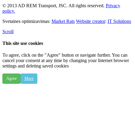
© 2013 AD REM Transport, JSC. All rights reserved.
Privacy
policy.
Svetaines optimizavimas:
Market Rats
Website creator
:
IT Solutions
Scroll
This site use cookies
To agree, click on the "Agree" button or navigate further. You can
cancel your consent at any time by changing your Internet browser
settings and deleting saved cookies
Agree
More