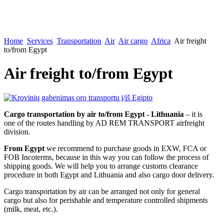
Home
Services
Transportation
Air
Air cargo
Africa
Air freight
to/from Egypt
Air freight to/from Egypt
Cargo transportation by air to/from Egypt - Lithuania
– it is
one of the routes handling by AD REM TRANSPORT airfreight
division.
From Egypt
we recommend to purchase goods in EXW, FCA or
FOB Incoterms, because in this way you can follow the process of
shipping goods. We will help you to arrange customs clearance
procedure in both Egypt and Lithuania and also cargo door delivery.
Cargo transportation by air can be arranged not only for general
cargo but also for perishable and temperature controlled shipments
(milk, meat, etc.).