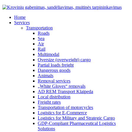
Home
Services
Transportation
Roads
Sea
Air
Rail
Multimodal
Oversize (overweight) cargo
Partial loads freight
Dangerous goods
Animals
Removal services
„White Gloves“ removals
AD REM Transport Klaipeda
Local distribution
Freight rates
Transportation of motorcycles
Logistics for E-Commerce
Logistics for Military and Strategic Cargo
GDP-Compliant Pharmaceutical Logistics
Solutions