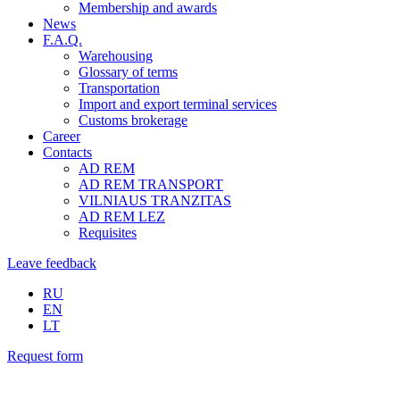
Membership and awards
News
F.A.Q.
Warehousing
Glossary of terms
Transportation
Import and export terminal services
Customs brokerage
Career
Contacts
AD REM
AD REM TRANSPORT
VILNIAUS TRANZITAS
AD REM LEZ
Requisites
Leave feedback
RU
EN
LT
Request form