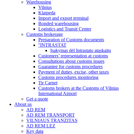
Warehousing
Vilnius
Klaipeda
Import and export terminal
Bonded warehousing
Logistics and Transit Center
Customs brokerage
Preparation of Customs documents
''INTRASTAT
Įsakymas dėl Intrastato ataskaitų
Customers’ representation at customs
Consultations about customs issues
Guarantee for customs procedures
Payment of duties, excise, other taxes
Customs procedures monitoring
Tir Carnet
Customs brokers at the Customs of Vilnius
International Airport
Get a quote
About us
AD REM
AD REM TRANSPORT
VILNIAUS TRANZITAS
AD REM LEZ
Key data