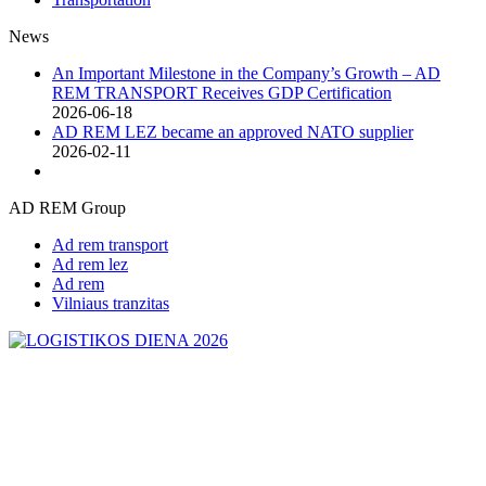
News
An Important Milestone in the Company’s Growth – AD
REM TRANSPORT Receives GDP Certification
2026-06-18
AD REM LEZ became an approved NATO supplier
2026-02-11
AD REM Group
Ad rem transport
Ad rem lez
Ad rem
Vilniaus tranzitas