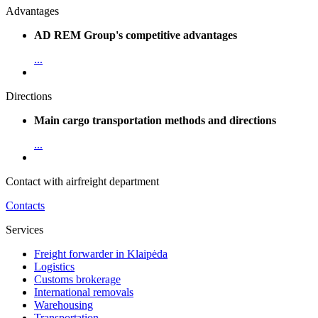
Advantages
AD REM Group's competitive advantages
...
Directions
Main cargo transportation methods and directions
...
Contact with airfreight department
Contacts
Services
Freight forwarder in Klaipėda
Logistics
Customs brokerage
International removals
Warehousing
Transportation