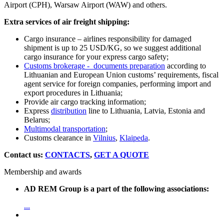
Airport (CPH), Warsaw Airport (WAW) and others.
Extra services of air freight shipping:
Cargo insurance – airlines responsibility for damaged
shipment is up to 25 USD/KG, so we suggest additional
cargo insurance for your express cargo safety;
Customs brokerage - documents preparation
according to
Lithuanian and European Union customs’ requirements, fiscal
agent service for foreign companies, performing import and
export procedures in Lithuania;
Provide air cargo tracking information;
Express
distribution
line to Lithuania, Latvia, Estonia and
Belarus;
Multimodal transportation
;
Customs clearance in
Vilnius
,
Klaipeda
.
Contact us:
CONTACTS
,
GET A QUOTE
Membership and awards
AD REM Group is a part of the following associations:
...