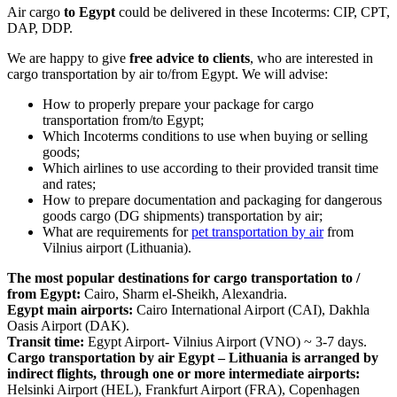
Air cargo
to Egypt
could be delivered in these Incoterms: CIP, CPT,
DAP, DDP.
We are happy to give
free advice to clients
, who are interested in
cargo transportation by air to/from Egypt. We will advise:
How to properly prepare your package for cargo
transportation from/to Egypt;
Which Incoterms conditions to use when buying or selling
goods;
Which airlines to use according to their provided transit time
and rates;
How to prepare documentation and packaging for dangerous
goods cargo (DG shipments) transportation by air;
What are requirements for
pet transportation by air
from
Vilnius airport (Lithuania).
The most popular destinations for cargo transportation to /
from Egypt:
Cairo, Sharm el-Sheikh, Alexandria.
Egypt main airports:
Cairo International Airport (CAI), Dakhla
Oasis Airport (DAK).
Transit time:
Egypt Airport- Vilnius Airport (VNO) ~ 3-7 days.
Cargo transportation by air Egypt – Lithuania is arranged by
indirect flights, through one or more intermediate airports:
Helsinki Airport (HEL), Frankfurt Airport (FRA), Copenhagen