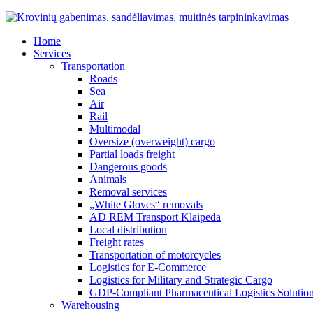
Home
Services
Transportation
Roads
Sea
Air
Rail
Multimodal
Oversize (overweight) cargo
Partial loads freight
Dangerous goods
Animals
Removal services
„White Gloves“ removals
AD REM Transport Klaipeda
Local distribution
Freight rates
Transportation of motorcycles
Logistics for E-Commerce
Logistics for Military and Strategic Cargo
GDP-Compliant Pharmaceutical Logistics Solutio
Warehousing