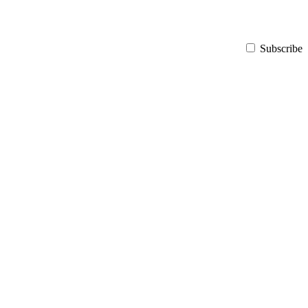
Subscribe