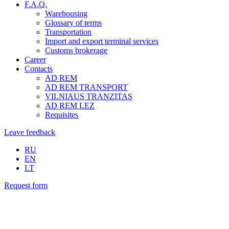
F.A.Q.
Warehousing
Glossary of terms
Transportation
Import and export terminal services
Customs brokerage
Career
Contacts
AD REM
AD REM TRANSPORT
VILNIAUS TRANZITAS
AD REM LEZ
Requisites
Leave feedback
RU
EN
LT
Request form