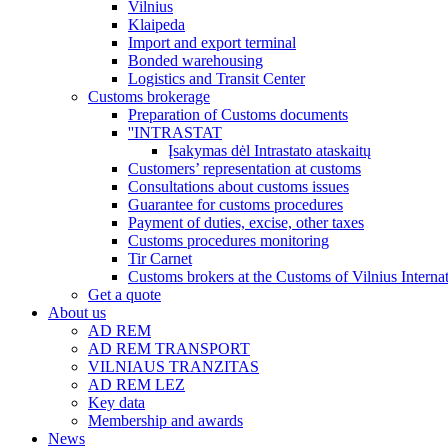
Vilnius
Klaipeda
Import and export terminal
Bonded warehousing
Logistics and Transit Center
Customs brokerage
Preparation of Customs documents
''INTRASTAT
Įsakymas dėl Intrastato ataskaitų
Customers’ representation at customs
Consultations about customs issues
Guarantee for customs procedures
Payment of duties, excise, other taxes
Customs procedures monitoring
Tir Carnet
Customs brokers at the Customs of Vilnius Internat
Get a quote
About us
AD REM
AD REM TRANSPORT
VILNIAUS TRANZITAS
AD REM LEZ
Key data
Membership and awards
News