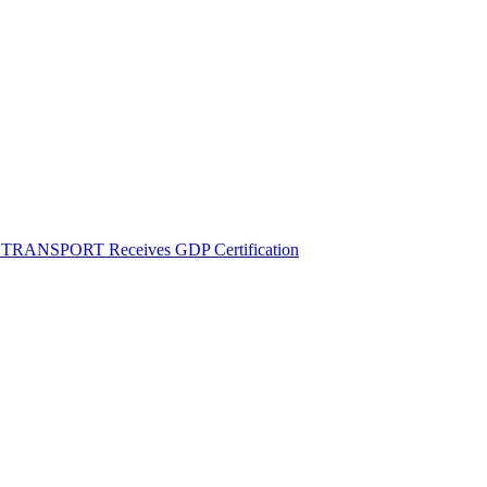
M TRANSPORT Receives GDP Certification