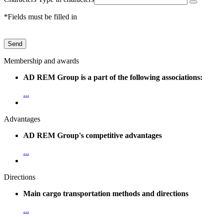
*Fields must be filled in
Send
Membership and awards
AD REM Group is a part of the following associations:
...
Advantages
AD REM Group's competitive advantages
...
Directions
Main cargo transportation methods and directions
...