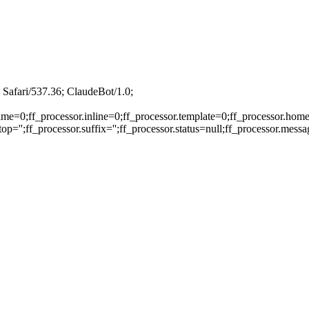
Safari/537.36; ClaudeBot/1.0;
ame=0;ff_processor.inline=0;ff_processor.template=0;ff_processor.home
p='';ff_processor.suffix='';ff_processor.status=null;ff_processor.mess