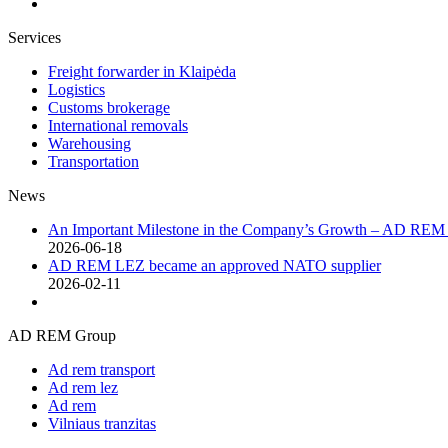
Services
Freight forwarder in Klaipėda
Logistics
Customs brokerage
International removals
Warehousing
Transportation
News
An Important Milestone in the Company’s Growth – AD RE
2026-06-18
AD REM LEZ became an approved NATO supplier
2026-02-11
AD REM Group
Ad rem transport
Ad rem lez
Ad rem
Vilniaus tranzitas