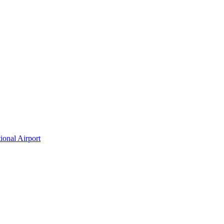
ional Airport