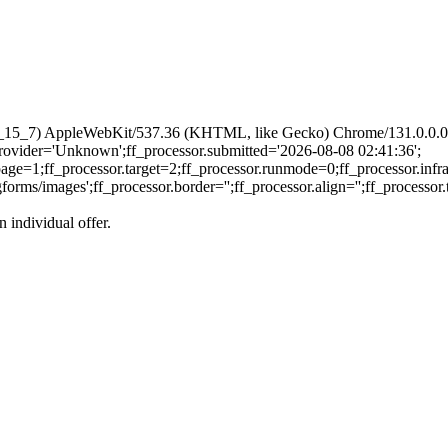
 10_15_7) AppleWebKit/537.36 (KHTML, like Gecko) Chrome/131.0.0.0 
.provider='Unknown';ff_processor.submitted='2026-08-08 02:41:36';
page=1;ff_processor.target=2;ff_processor.runmode=0;ff_processor.infr
s/images';ff_processor.border='';ff_processor.align='';ff_processor.to
n individual offer.