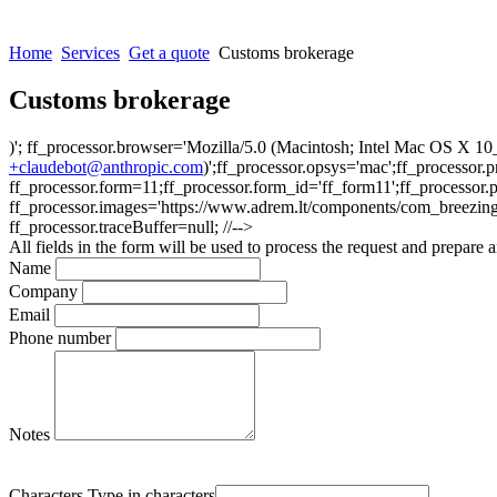
Home
Services
Get a quote
Customs brokerage
Customs brokerage
)'; ff_processor.browser='Mozilla/5.0 (Macintosh; Intel Mac OS X
+claudebot@anthropic.com
)';ff_processor.opsys='mac';ff_processor
ff_processor.form=11;ff_processor.form_id='ff_form11';ff_processor.
ff_processor.images='https://www.adrem.lt/components/com_breezingform
ff_processor.traceBuffer=null; //-->
All fields in the form will be used to process the request and prepare a
Name
Company
Email
Phone number
Notes
Characters
Type in characters