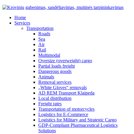
Home
Services
Transportation
Roads
Sea
Air
Rail
Multimodal
Oversize (overweight) cargo
Partial loads freight
Dangerous goods
Animals
Removal services
„White Gloves“ removals
AD REM Transport Klaipeda
Local distribution
Freight rates
Transportation of motorcycles
Logistics for E-Commerce
Logistics for Military and Strategic Cargo
GDP-Compliant Pharmaceutical Logistics
Solutions