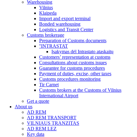
Warehousing
Vilnius
Klaipeda
Import and export terminal
Bonded warehousing
Logistics and Transit Center
Customs brokerage
Preparation of Customs documents
''INTRASTAT
Įsakymas dėl Intrastato ataskaitų
Customers’ representation at customs
Consultations about customs issues
Guarantee for customs procedures
Payment of duties, excise, other taxes
Customs procedures monitoring
Tir Carnet
Customs brokers at the Customs of Vilnius
International Airport
Get a quote
About us
AD REM
AD REM TRANSPORT
VILNIAUS TRANZITAS
AD REM LEZ
Key data