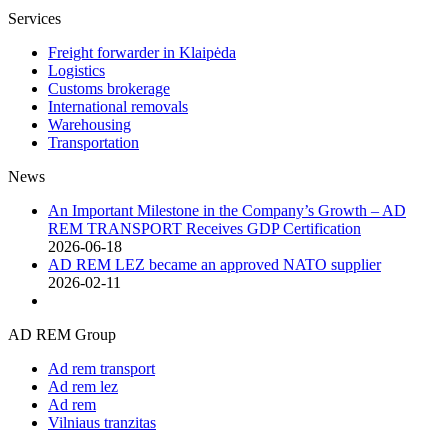
Services
Freight forwarder in Klaipėda
Logistics
Customs brokerage
International removals
Warehousing
Transportation
News
An Important Milestone in the Company’s Growth – AD
REM TRANSPORT Receives GDP Certification
2026-06-18
AD REM LEZ became an approved NATO supplier
2026-02-11
AD REM Group
Ad rem transport
Ad rem lez
Ad rem
Vilniaus tranzitas