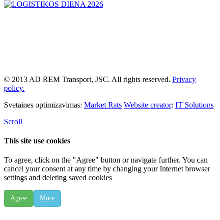
© 2013 AD REM Transport, JSC. All rights reserved.
Privacy
policy.
Svetaines optimizavimas:
Market Rats
Website creator
:
IT Solutions
Scroll
This site use cookies
To agree, click on the "Agree" button or navigate further. You can
cancel your consent at any time by changing your Internet browser
settings and deleting saved cookies
Agree
More