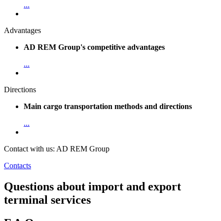
...
Advantages
AD REM Group's competitive advantages
...
Directions
Main cargo transportation methods and directions
...
Contact with us: AD REM Group
Contacts
Questions about import and export
terminal services