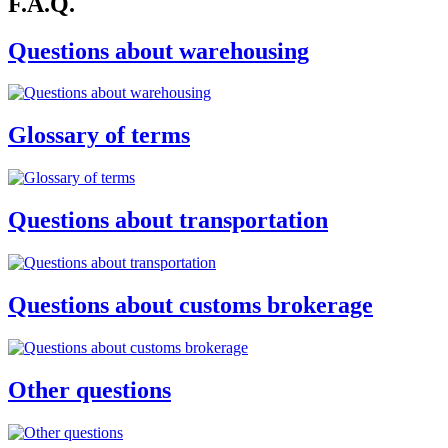
F.A.Q.
Questions about warehousing
Glossary of terms
Questions about transportation
Questions about customs brokerage
Other questions