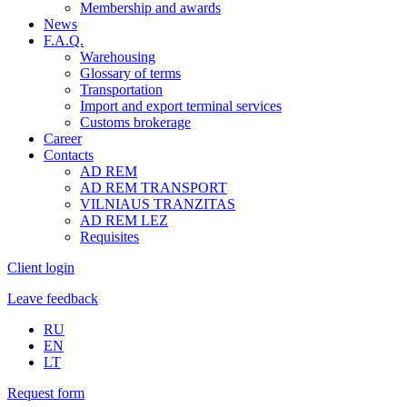
Membership and awards
News
F.A.Q.
Warehousing
Glossary of terms
Transportation
Import and export terminal services
Customs brokerage
Career
Contacts
AD REM
AD REM TRANSPORT
VILNIAUS TRANZITAS
AD REM LEZ
Requisites
Client login
Leave feedback
RU
EN
LT
Request form