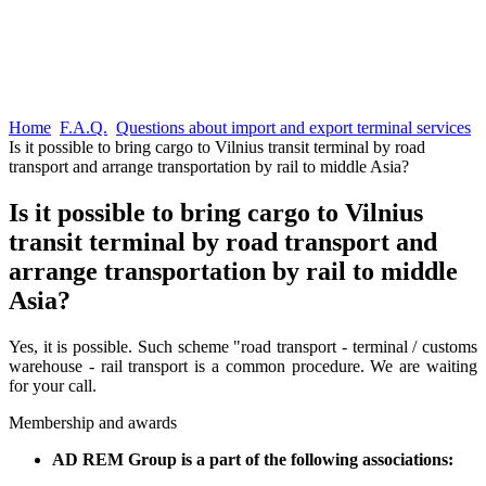
Home
F.A.Q.
Questions about import and export terminal services
Is it possible to bring cargo to Vilnius transit terminal by road
transport and arrange transportation by rail to middle Asia?
Is it possible to bring cargo to Vilnius
transit terminal by road transport and
arrange transportation by rail to middle
Asia?
Yes, it is possible. Such scheme "road transport - terminal / customs
warehouse - rail transport is a common procedure. We are waiting
for your call.
Membership and awards
AD REM Group is a part of the following associations: